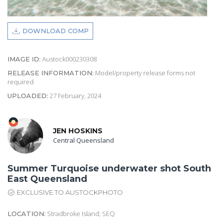
DOWNLOAD COMP
Austock000230308
IMAGE ID:
Model/property release forms not
RELEASE INFORMATION:
required
27 February, 2024
UPLOADED:
JEN HOSKINS
Central Queensland
Summer Turquoise underwater shot South
East Queensland
EXCLUSIVE TO AUSTOCKPHOTO
Stradbroke Island; SEQ
LOCATION: