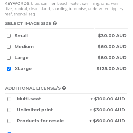
blue, summer, beach, water, swimming, sand, warm,
KEYWORDS:
dive, tropical, clear, island, sparkling, turquoise, underwater, ripples,
reef, snorkel, seq
SELECT IMAGE SIZE
Small
$30.00 AUD
Medium
$60.00 AUD
Large
$80.00 AUD
XLarge
$125.00 AUD
ADDITIONAL LICENSE/S
Multi-seat
+ $100.00 AUD
Unlimited print
+ $300.00 AUD
Products for resale
+ $600.00 AUD