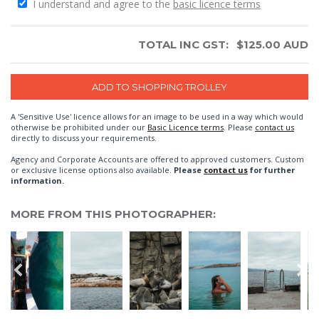
I understand and agree to the
basic licence terms
TOTAL INC GST:
$
125.00
AUD
A 'Sensitive Use' licence allows for an image to be used in a way which would
otherwise be prohibited under our
Basic Licence terms
. Please
contact us
directly to discuss your requirements.
Agency and Corporate Accounts are offered to approved customers. Custom
or exclusive license options also available.
Please
contact us
for further
information.
MORE FROM THIS PHOTOGRAPHER: