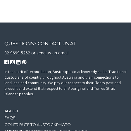
QUESTIONS? CONTACT US AT
02 9699 5262 or
send us an email
In the spirit of reconciliation, Austockphoto acknowledges the Traditional
Custodians of country throughout Australia and their connections to
land, sea and community. We pay our respect to their Elders past and
present and extend that respect to all Aboriginal and Torres Strait
Islander peoples.
ABOUT
FAQS
CONTRIBUTE TO AUSTOCKPHOTO