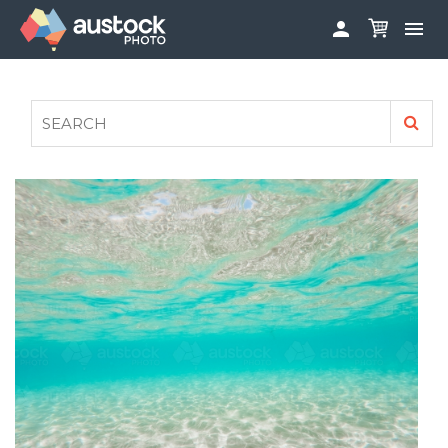


ABOUT
LOG IN
FAQS
SIGN UP

CONTRIBUTE TO AUSTOCKPHOTO
AUSTOCK PHOTOSHOOTS - GET INVOLVED
LEGALS
PRIVACY POLICY
