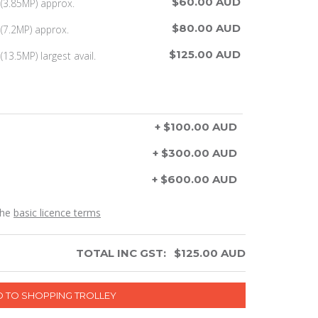
$60.00 AUD
(3.85MP) approx.
$80.00 AUD
(7.2MP) approx.
$125.00 AUD
13.5MP) largest avail.
+ $100.00 AUD
+ $300.00 AUD
+ $600.00 AUD
the
basic licence terms
TOTAL INC GST:
$
125.00
AUD