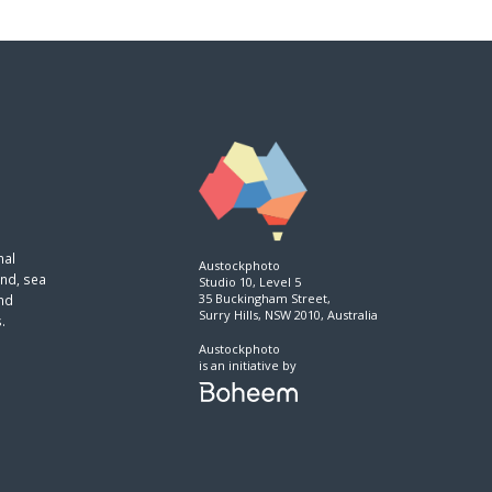
nal
Austockphoto
and, sea
Studio 10, Level 5
35 Buckingham Street,
and
Surry Hills, NSW 2010, Australia
.
Austockphoto
is an initiative by