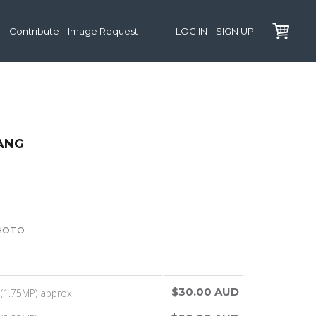
Contribute
Image Request
LOG IN
SIGN UP
ANG
HOTO
$30.00 AUD
(1.75MP) approx.