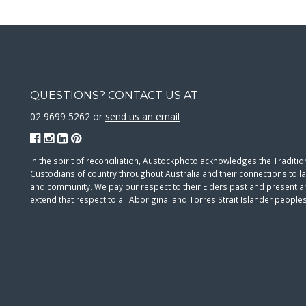
QUESTIONS? CONTACT US AT
02 9699 5262 or
send us an email
In the spirit of reconciliation, Austockphoto acknowledges the Traditio
Custodians of country throughout Australia and their connections to l
and community. We pay our respect to their Elders past and present 
extend that respect to all Aboriginal and Torres Strait Islander peoples