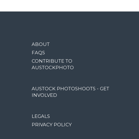
ABOUT
FAQS
CONTRIBUTE TO
AUSTOCKPHOTO
AUSTOCK PHOTOSHOOTS - GET
INVOLVED
LEGALS
PRIVACY POLICY