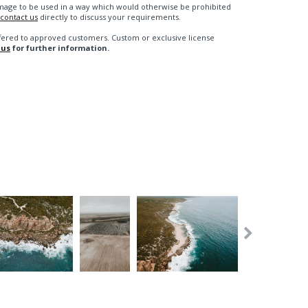
n image to be used in a way which would otherwise be prohibited
contact us
directly to discuss your requirements.
fered to approved customers. Custom or exclusive license
 us
for further information.