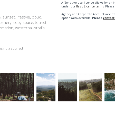
A 'Sensitive Use' licence allows for a
under our
Basic Licence terms
. Please
Agency and Corporate Accounts are of
 sunset, lifestyle, cloud,
options also available.
Please
contact
 scenery, copy space, tourist,
ormation, westernaustralia,
s not required