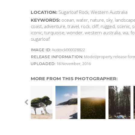
Sugarloaf Rock, Western Australia
LOCATION:
ocean, water, nature, sky, landscape,
KEYWORDS:
coast, adventure, travel, rock, cliff, rugged, scenic,
iconic, turquoise, wonder, western australia, wa, f
sugarloaf
Austock000028822
IMAGE ID:
Model/property release form
RELEASE INFORMATION:
18 November, 2016
UPLOADED:
MORE FROM THIS PHOTOGRAPHER: