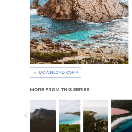
DOWNLOAD COMP
MORE FROM THIS SERIES