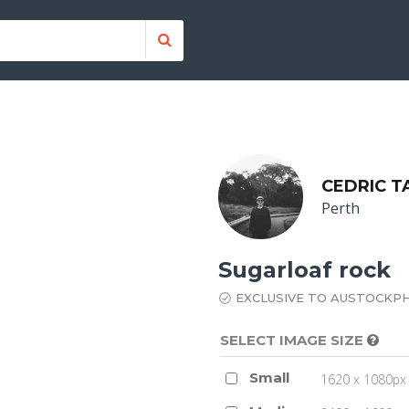
CEDRIC T
Perth
Sugarloaf rock
EXCLUSIVE TO AUSTOCKP
SELECT IMAGE SIZE
Small
1620 x 1080px 