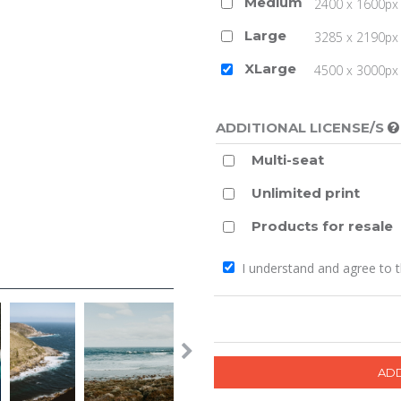
Medium
2400 x 1600px 
Large
3285 x 2190px 
XLarge
4500 x 3000px (
ADDITIONAL LICENSE/S
Multi-seat
Unlimited print
Products for resale
I understand and agree to 