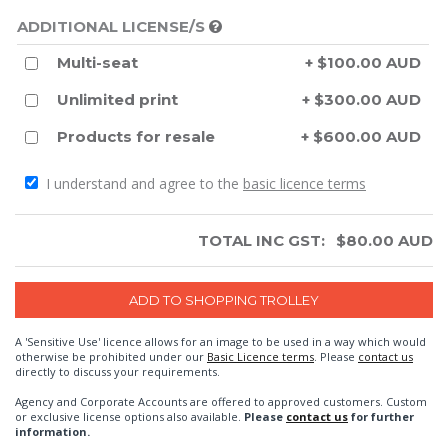
ADDITIONAL LICENSE/S
Multi-seat
+ $100.00 AUD
Unlimited print
+ $300.00 AUD
Products for resale
+ $600.00 AUD
I understand and agree to the
basic licence terms
TOTAL INC GST:
$
80.00
AUD
A 'Sensitive Use' licence allows for an image to be used in a way which would
otherwise be prohibited under our
Basic Licence terms
. Please
contact us
directly to discuss your requirements.
Agency and Corporate Accounts are offered to approved customers. Custom
or exclusive license options also available.
Please
contact us
for further
information.