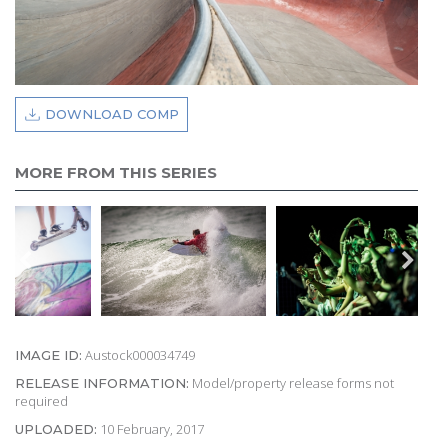
DOWNLOAD COMP
MORE FROM THIS SERIES
Austock000034749
IMAGE ID:
Model/property release forms not
RELEASE INFORMATION:
required
10 February, 2017
UPLOADED: