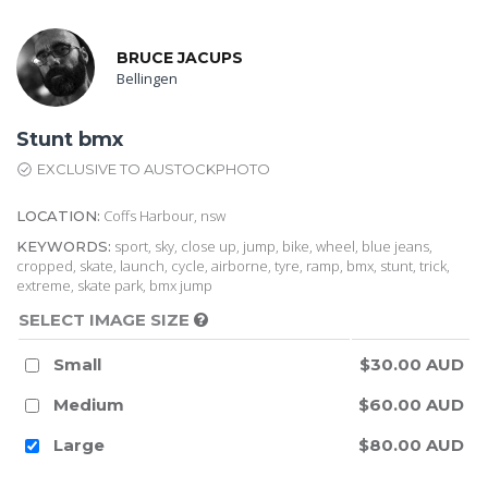
BRUCE JACUPS
Bellingen
Stunt bmx
EXCLUSIVE TO AUSTOCKPHOTO
Coffs Harbour, nsw
LOCATION:
sport, sky, close up, jump, bike, wheel, blue jeans,
KEYWORDS:
cropped, skate, launch, cycle, airborne, tyre, ramp, bmx, stunt, trick,
extreme, skate park, bmx jump
SELECT IMAGE SIZE
Small
$30.00 AUD
Medium
$60.00 AUD
Large
$80.00 AUD