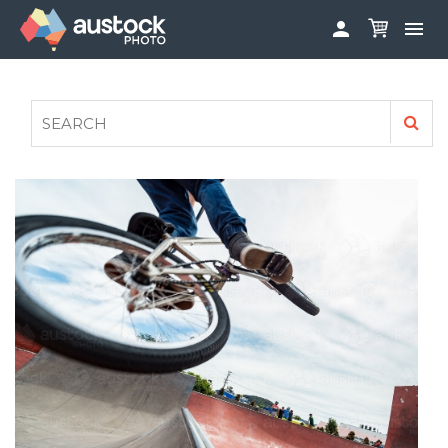


ABOUT
LOG IN
FAQS
SIGN UP

CONTRIBUTE TO AUSTOCKPHOTO
AUSTOCK PHOTOSHOOTS - GET INVOLVED
LEGALS
PRIVACY POLICY
