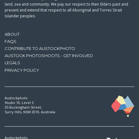
land, sea and community. We pay our respect to their Elders past and
present and extend that respect to all Aboriginal and Torres Strait
Islander peoples.
ABOUT
FAQS
CONTRIBUTE TO AUSTOCKPHOTO
AUSTOCK PHOTOSHOOTS - GET INVOLVED
LEGALS
PRIVACY POLICY
Austockphoto
Studio 10, Level 5
35 Buckingham Street,
Surry Hills, NSW 2010, Australia
Austockphoto