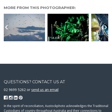
MORE FROM THIS PHOTOGRAPHER:
QUESTIONS? CONTACT US AT
02 9699 5262 or
send us an email
In the spirit of reconciliation, Austockphoto acknowledges the Traditional
Custodians of country throughout Australia and their connections to