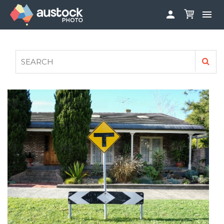


ABOUT
LOG IN
FAQS
SIGN UP

CONTRIBUTE TO AUSTOCKPHOTO
AUSTOCK PHOTOSHOOTS - GET INVOLVED
LEGALS
PRIVACY POLICY
