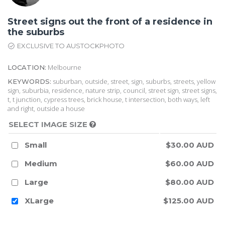
Street signs out the front of a residence in
the suburbs
EXCLUSIVE TO AUSTOCKPHOTO
Melbourne
LOCATION:
suburban, outside, street, sign, suburbs, streets, yellow
KEYWORDS:
sign, suburbia, residence, nature strip, council, street sign, street signs,
t, t junction, cypress trees, brick house, t intersection, both ways, left
and right, outside a house
SELECT IMAGE SIZE
Small
$30.00 AUD
Medium
$60.00 AUD
Large
$80.00 AUD
XLarge
$125.00 AUD