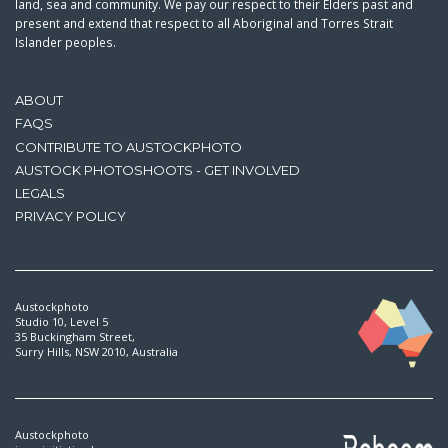
land, sea and community. We pay our respect to their Elders past and
present and extend that respect to all Aboriginal and Torres Strait
Islander peoples.
ABOUT
FAQS
CONTRIBUTE TO AUSTOCKPHOTO
AUSTOCK PHOTOSHOOTS - GET INVOLVED
LEGALS
PRIVACY POLICY
Austockphoto
Studio 10, Level 5
35 Buckingham Street,
Surry Hills, NSW 2010, Australia
Austockphoto