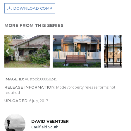
DOWNLOAD COMP
MORE FROM THIS SERIES
Austock000050245
IMAGE ID:
Model/property release forms not
RELEASE INFORMATION:
required
6 July, 2017
UPLOADED:
DAVID VEENTJER
Caulfield South