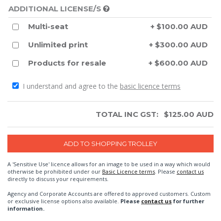
ADDITIONAL LICENSE/S
Multi-seat
+ $100.00 AUD
Unlimited print
+ $300.00 AUD
Products for resale
+ $600.00 AUD
I understand and agree to the
basic licence terms
TOTAL INC GST:
$
125.00
AUD
A 'Sensitive Use' licence allows for an image to be used in a way which would
otherwise be prohibited under our
Basic Licence terms
. Please
contact us
directly to discuss your requirements.
Agency and Corporate Accounts are offered to approved customers. Custom
or exclusive license options also available.
Please
contact us
for further
information.