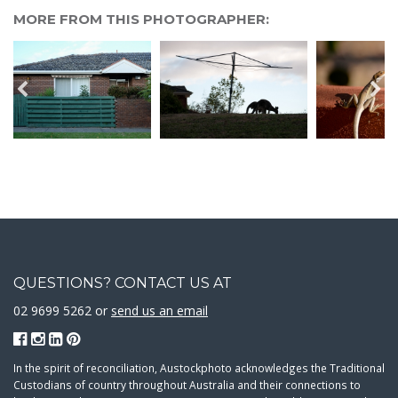
MORE FROM THIS PHOTOGRAPHER:
QUESTIONS? CONTACT US AT
02 9699 5262 or
send us an email
In the spirit of reconciliation, Austockphoto acknowledges the Traditional
Custodians of country throughout Australia and their connections to