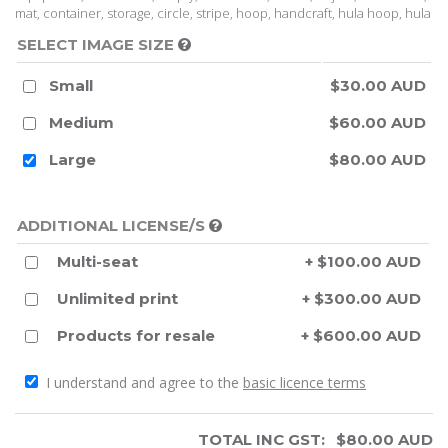
mat, container, storage, circle, stripe, hoop, handcraft, hula hoop, hula
SELECT IMAGE SIZE
Small
$30.00 AUD
Medium
$60.00 AUD
Large
$80.00 AUD
ADDITIONAL LICENSE/S
Multi-seat
+ $100.00 AUD
Unlimited print
+ $300.00 AUD
Products for resale
+ $600.00 AUD
I understand and agree to the
basic licence terms
TOTAL INC GST:
$
80.00
AUD