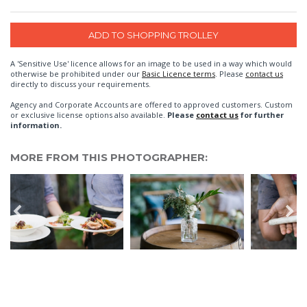
A 'Sensitive Use' licence allows for an image to be used in a way which would
otherwise be prohibited under our
Basic Licence terms
. Please
contact us
directly to discuss your requirements.
Agency and Corporate Accounts are offered to approved customers. Custom
or exclusive license options also available.
Please
contact us
for further
information.
MORE FROM THIS PHOTOGRAPHER: