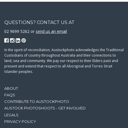
QUESTIONS? CONTACT US AT
02 9699 5262 or
send us an email
In the spirit of reconciliation, Austockphoto acknowledges the Traditional
Custodians of country throughout Australia and their connections to
land, sea and community. We pay our respect to their Elders past and
present and extend that respect to all Aboriginal and Torres Strait
Islander peoples.
ABOUT
FAQS
CONTRIBUTE TO AUSTOCKPHOTO
AUSTOCK PHOTOSHOOTS - GET INVOLVED
LEGALS
PRIVACY POLICY