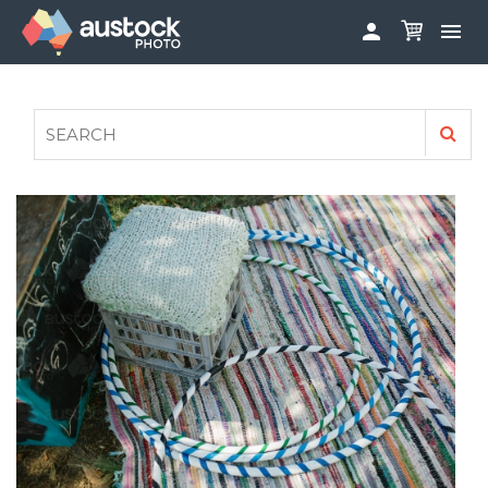


ABOUT
LOG IN
FAQS
SIGN UP

CONTRIBUTE TO AUSTOCKPHOTO
AUSTOCK PHOTOSHOOTS - GET INVOLVED
LEGALS
PRIVACY POLICY
