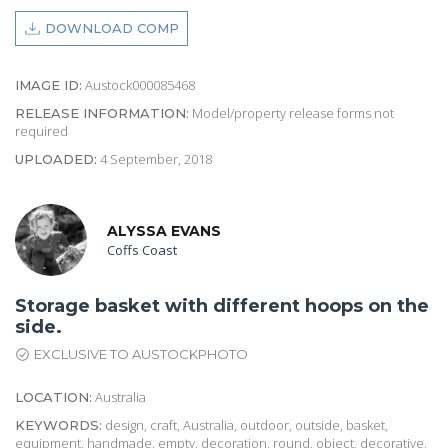
DOWNLOAD COMP
Austock000085468
IMAGE ID:
Model/property release forms not
RELEASE INFORMATION:
required
4 September, 2018
UPLOADED:
ALYSSA EVANS
Coffs Coast
Storage basket with different hoops on the
side.
EXCLUSIVE TO AUSTOCKPHOTO
Australia
LOCATION:
design, craft, Australia, outdoor, outside, basket,
KEYWORDS:
equipment, handmade, empty, decoration, round, object, decorative,