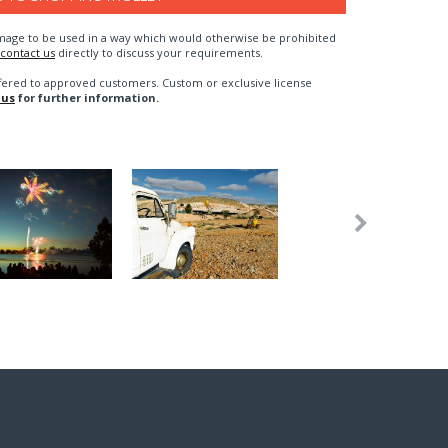
n image to be used in a way which would otherwise be prohibited
contact us
directly to discuss your requirements.
fered to approved customers. Custom or exclusive license
 us
for further information.