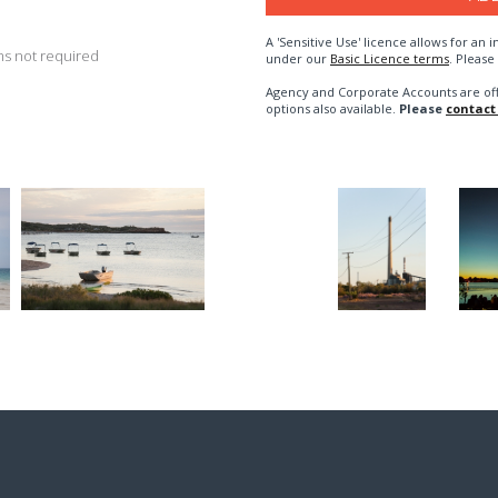
A 'Sensitive Use' licence allows for a
s not required
under our
Basic Licence terms
. Please
Agency and Corporate Accounts are of
options also available.
Please
contact