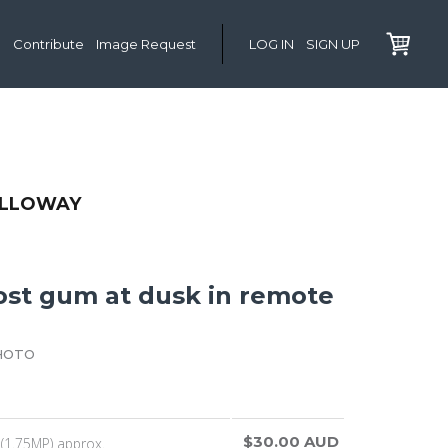
Contribute
Image Request
LOG IN
SIGN UP
OLLOWAY
ost gum at dusk in remote
HOTO
$30.00 AUD
(1.75MP) approx.