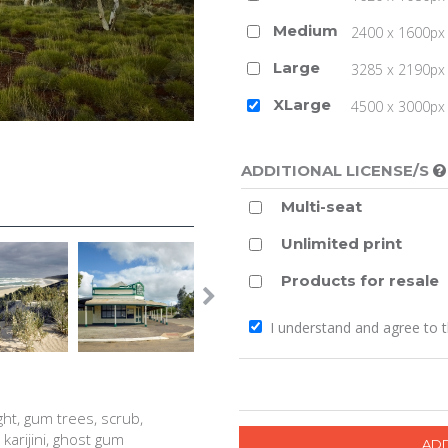
Medium
2400 x 1600px 
Large
3285 x 2190px 
XLarge
4500 x 3000px (
ADDITIONAL LICENSE/S
Multi-seat
Unlimited print
Products for resale
I understand and agree to 
ght, gum trees, scrub,
 karijini, ghost gum