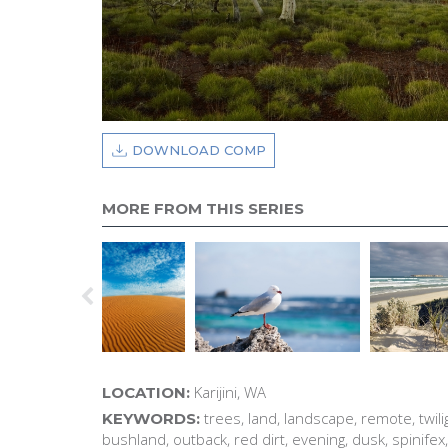
DOWNLOAD COMP
MORE FROM THIS SERIES
Karijini, WA
LOCATION:
trees, land, landscape, remote, twili
KEYWORDS:
bushland, outback, red dirt, evening, dusk, spinifex,