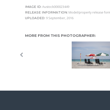
Austock000023449
IMAGE ID:
Model/property release form
RELEASE INFORMATION:
9 September, 2016
UPLOADED:
MORE FROM THIS PHOTOGRAPHER: