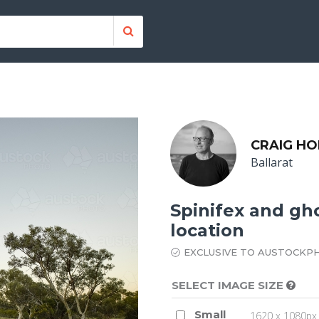
CRAIG H
Ballarat
Spinifex and gh
location
EXCLUSIVE TO AUSTOCKP
SELECT IMAGE SIZE
Small
1620 x 1080px 