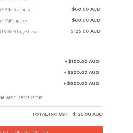
$60.00 AUD
(3.85MP) approx.
$80.00 AUD
(7.2MP) approx.
$125.00 AUD
13.5MP) largest avail.
+ $100.00 AUD
+ $300.00 AUD
+ $600.00 AUD
the
basic licence terms
TOTAL INC GST:
$
125.00
AUD