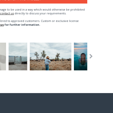
n image to be used in a way which would otherwise be prohibited
contact us
directly to discuss your requirements.
fered to approved customers. Custom or exclusive license
 us
for further information.