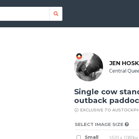
JEN HOSK
Central Que
Single cow stan
outback paddo
EXCLUSIVE TO AUSTOCKP
SELECT IMAGE SIZE
Small
1620 x 1080px 