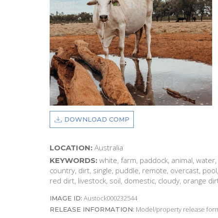
DOWNLOAD COMP
Australia
LOCATION:
white, farm, paddock, animal, water, r
KEYWORDS:
country, dirt, single, puddle, remote, overcast, pool
red dirt, livestock, soil, domestic, cloudy, orange dir
Austock000232544
IMAGE ID:
Model/property release form
RELEASE INFORMATION: