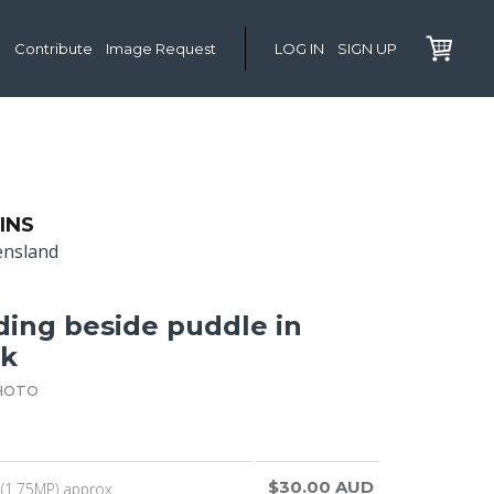
Contribute
Image Request
LOG IN
SIGN UP
INS
ensland
ding beside puddle in
ck
HOTO
$30.00 AUD
(1.75MP) approx.