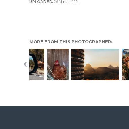
26 March, 2024
UPLOADED:
MORE FROM THIS PHOTOGRAPHER: