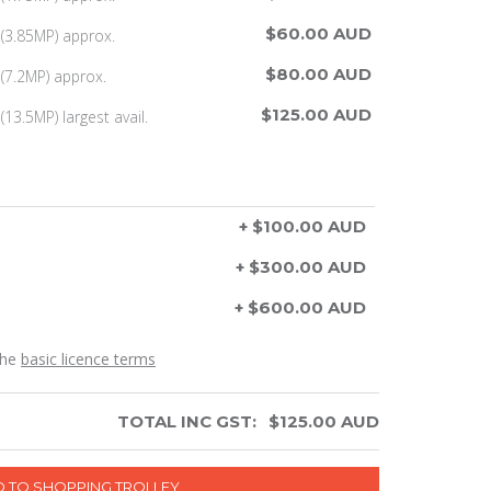
$60.00 AUD
(3.85MP) approx.
$80.00 AUD
(7.2MP) approx.
$125.00 AUD
13.5MP) largest avail.
+ $100.00 AUD
+ $300.00 AUD
+ $600.00 AUD
the
basic licence terms
TOTAL INC GST:
$
125.00
AUD