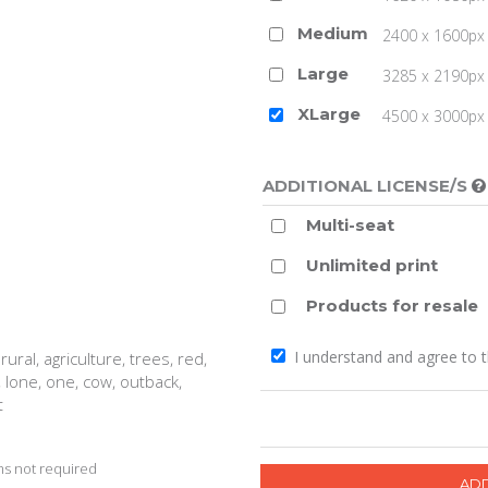
Medium
2400 x 1600px 
Large
3285 x 2190px 
XLarge
4500 x 3000px (
ADDITIONAL LICENSE/S
Multi-seat
Unlimited print
Products for resale
I understand and agree to 
ural, agriculture, trees, red,
, lone, one, cow, outback,
t
s not required