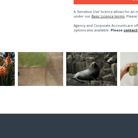
A 'Sensitive Use' licence allows for a
under our
Basic Licence terms
. Please
Agency and Corporate Accounts are of
options also available.
Please
contact