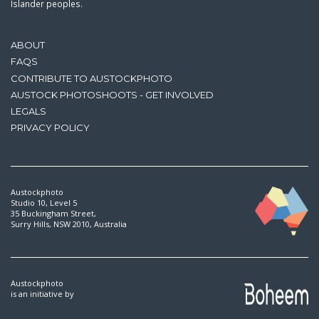
Islander peoples.
ABOUT
FAQS
CONTRIBUTE TO AUSTOCKPHOTO
AUSTOCK PHOTOSHOOTS - GET INVOLVED
LEGALS
PRIVACY POLICY
Austockphoto
Studio 10, Level 5
35 Buckingham Street,
Surry Hills, NSW 2010, Australia
Austockphoto
is an initiative by