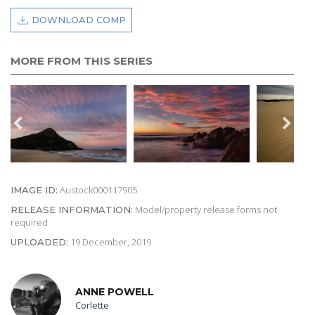
DOWNLOAD COMP
MORE FROM THIS SERIES
Austock000117905
IMAGE ID:
Model/property release forms not
RELEASE INFORMATION:
required
19 December, 2019
UPLOADED:
ANNE POWELL
Corlette