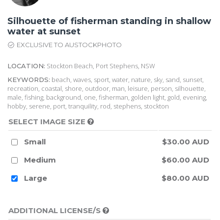
Silhouette of fisherman standing in shallow
water at sunset
EXCLUSIVE TO AUSTOCKPHOTO
Stockton Beach, Port Stephens, NSW
LOCATION:
beach, waves, sport, water, nature, sky, sand, sunset,
KEYWORDS:
recreation, coastal, shore, outdoor, man, leisure, person, silhouette,
male, fishing, background, one, fisherman, golden light, gold, evening,
hobby, serene, port, tranquility, rod, stephens, stockton
SELECT IMAGE SIZE
Small
$30.00 AUD
Medium
$60.00 AUD
Large
$80.00 AUD
ADDITIONAL LICENSE/S