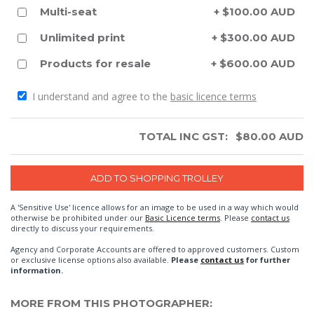
Multi-seat
+ $100.00 AUD
Unlimited print
+ $300.00 AUD
Products for resale
+ $600.00 AUD
I understand and agree to the
basic licence terms
TOTAL INC GST:
$
80.00
AUD
A 'Sensitive Use' licence allows for an image to be used in a way which would
otherwise be prohibited under our
Basic Licence terms
. Please
contact us
directly to discuss your requirements.
Agency and Corporate Accounts are offered to approved customers. Custom
or exclusive license options also available.
Please
contact us
for further
information.
MORE FROM THIS PHOTOGRAPHER: