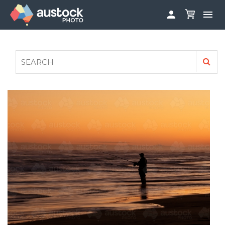


ABOUT
LOG IN
FAQS
SIGN UP

CONTRIBUTE TO AUSTOCKPHOTO
AUSTOCK PHOTOSHOOTS - GET INVOLVED
LEGALS
PRIVACY POLICY
