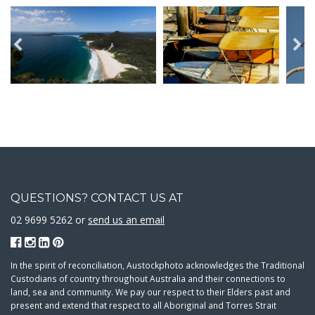
QUESTIONS? CONTACT US AT
02 9699 5262 or
send us an email
In the spirit of reconciliation, Austockphoto acknowledges the Traditional
Custodians of country throughout Australia and their connections to
land, sea and community. We pay our respect to their Elders past and
present and extend that respect to all Aboriginal and Torres Strait