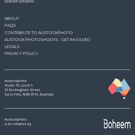
Islander peoples.
ABOUT
FAQS
CONTRIBUTE TO AUSTOCKPHOTO
AUSTOCK PHOTOSHOOTS - GET INVOLVED
LEGALS
PRIVACY POLICY
Austockphoto
Studio 10, Level 5
35 Buckingham Street,
Surry Hills, NSW 2010, Australia
Austockphoto
is an initiative by