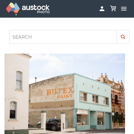


ABOUT
LOG IN
FAQS
SIGN UP

CONTRIBUTE TO AUSTOCKPHOTO
AUSTOCK PHOTOSHOOTS - GET INVOLVED
LEGALS
PRIVACY POLICY
