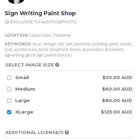
Sign Writing Paint Shop
EXCLUSIVE TO AUSTOCKPHOTO
Launceston, Tasmania
LOCATION:
blue, vintage, old, wall, tasmania, building, paint, words,
KEYWORDS:
font, architecture, brick, shopfront, bricks, launceston, brickwork,
signwriting, ghost sign, painted bricks
SELECT IMAGE SIZE
Small
$30.00 AUD
Medium
$60.00 AUD
Large
$80.00 AUD
XLarge
$125.00 AUD
ADDITIONAL LICENSE/S