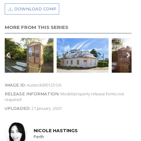
DOWNLOAD COMP
MORE FROM THIS SERIES
Austock000123126
IMAGE ID:
Model/property release forms not
RELEASE INFORMATION:
required
21 January, 2020
UPLOADED:
NICOLE HASTINGS
Perth