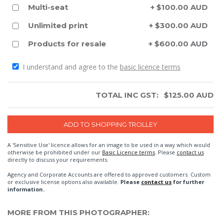
Multi-seat
+ $100.00 AUD
Unlimited print
+ $300.00 AUD
Products for resale
+ $600.00 AUD
I understand and agree to the
basic licence terms
TOTAL INC GST:
$
125.00
AUD
A 'Sensitive Use' licence allows for an image to be used in a way which would
otherwise be prohibited under our
Basic Licence terms
. Please
contact us
directly to discuss your requirements.
Agency and Corporate Accounts are offered to approved customers. Custom
or exclusive license options also available.
Please
contact us
for further
information.
MORE FROM THIS PHOTOGRAPHER: