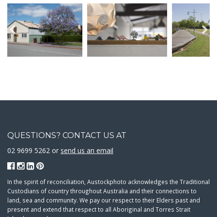
QUESTIONS? CONTACT US AT
02 9699 5262 or
send us an email
In the spirit of reconciliation, Austockphoto acknowledges the Traditional
Custodians of country throughout Australia and their connections to
land, sea and community. We pay our respect to their Elders past and
present and extend that respect to all Aboriginal and Torres Strait