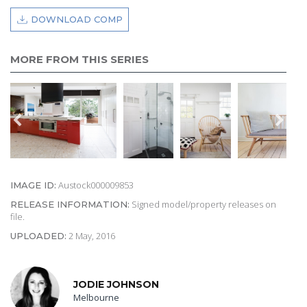
DOWNLOAD COMP
MORE FROM THIS SERIES
Austock000009853
IMAGE ID:
Signed model/property releases on
RELEASE INFORMATION:
file.
2 May, 2016
UPLOADED:
JODIE JOHNSON
Melbourne