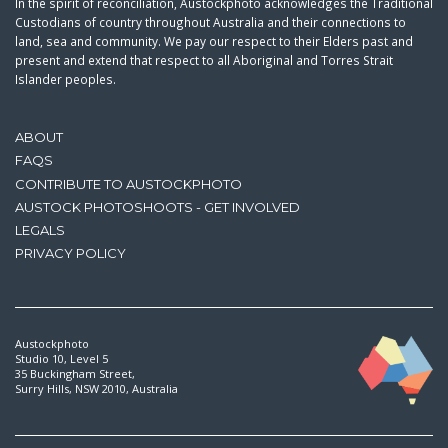
In the spirit of reconciliation, Austockphoto acknowledges the Traditional
Custodians of country throughout Australia and their connections to
land, sea and community. We pay our respect to their Elders past and
present and extend that respect to all Aboriginal and Torres Strait
Islander peoples.
ABOUT
FAQS
CONTRIBUTE TO AUSTOCKPHOTO
AUSTOCK PHOTOSHOOTS - GET INVOLVED
LEGALS
PRIVACY POLICY
Austockphoto
Studio 10, Level 5
35 Buckingham Street,
Surry Hills, NSW 2010, Australia