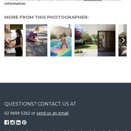
information.
MORE FROM THIS PHOTOGRAPHER:
QUESTIONS? CONTACT US AT
02 9699 5262 or
send us an email