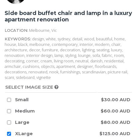
Side board buffet chair and lamp in a luxury
apartment renovation
Melbourne, Vic
LOCATION:
design, white, sydney, detail, wood, beautiful, home,
KEYWORDS:
house, black, melbourne, contemporary, interior, modern, chair,
architecture, decor, furniture, decoration, lighting, seating, luxury,
renovation, interior design, lamp, styling, lounge, sofa, fabric, room,
decorating, corner, cream, living room, neutral, danish, residential,
armchair, cushions, objects, apartment, designer, floorboards,
decorations, renovated, nook, furnishings, scandinavian, picture rail,
scani, sideboard, vignette
SELECT IMAGE SIZE
Small
$30.00 AUD
Medium
$60.00 AUD
Large
$80.00 AUD
XLarge
$125.00 AUD