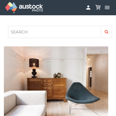


ABOUT
LOG IN
FAQS
SIGN UP

CONTRIBUTE TO AUSTOCKPHOTO
AUSTOCK PHOTOSHOOTS - GET INVOLVED
LEGALS
PRIVACY POLICY
