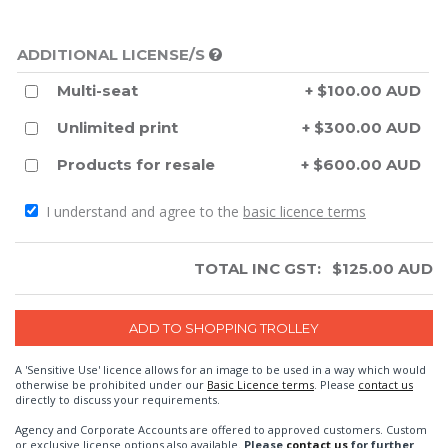
ADDITIONAL LICENSE/S
Multi-seat
+ $100.00 AUD
Unlimited print
+ $300.00 AUD
Products for resale
+ $600.00 AUD
I understand and agree to the
basic licence terms
TOTAL INC GST:
$
125.00
AUD
A 'Sensitive Use' licence allows for an image to be used in a way which would
otherwise be prohibited under our
Basic Licence terms
. Please
contact us
directly to discuss your requirements.
Agency and Corporate Accounts are offered to approved customers. Custom
or exclusive license options also available.
Please
contact us
for further