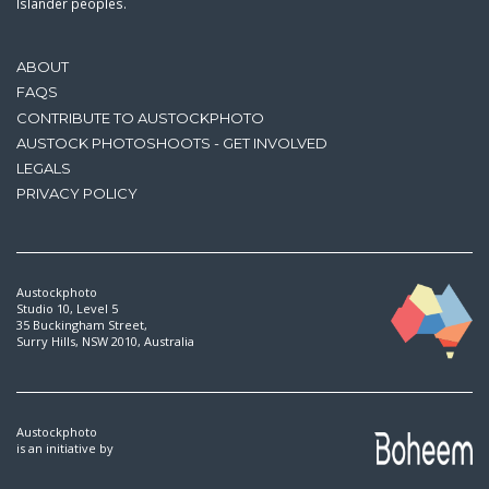
Islander peoples.
ABOUT
FAQS
CONTRIBUTE TO AUSTOCKPHOTO
AUSTOCK PHOTOSHOOTS - GET INVOLVED
LEGALS
PRIVACY POLICY
Austockphoto
Studio 10, Level 5
35 Buckingham Street,
Surry Hills, NSW 2010, Australia
Austockphoto
is an initiative by