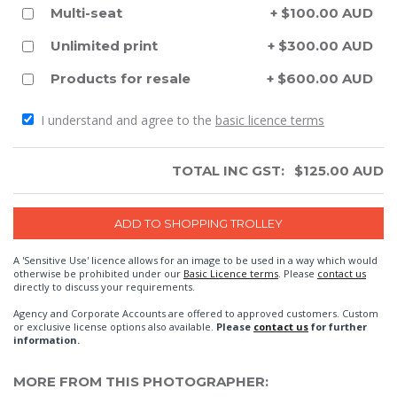
Multi-seat
+ $100.00 AUD
Unlimited print
+ $300.00 AUD
Products for resale
+ $600.00 AUD
I understand and agree to the
basic licence terms
TOTAL INC GST:
$
125.00
AUD
A 'Sensitive Use' licence allows for an image to be used in a way which would
otherwise be prohibited under our
Basic Licence terms
. Please
contact us
directly to discuss your requirements.
Agency and Corporate Accounts are offered to approved customers. Custom
or exclusive license options also available.
Please
contact us
for further
information.
MORE FROM THIS PHOTOGRAPHER: