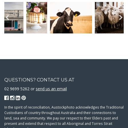
QUESTIONS? CONTACT US AT
02 9699 5262 or
send us an email
In the spirit of reconciliation, Austockphoto acknowledges the Traditional
Custodians of country throughout Australia and their connections to
land, sea and community. We pay our respect to their Elders past and
present and extend that respect to all Aboriginal and Torres Strait