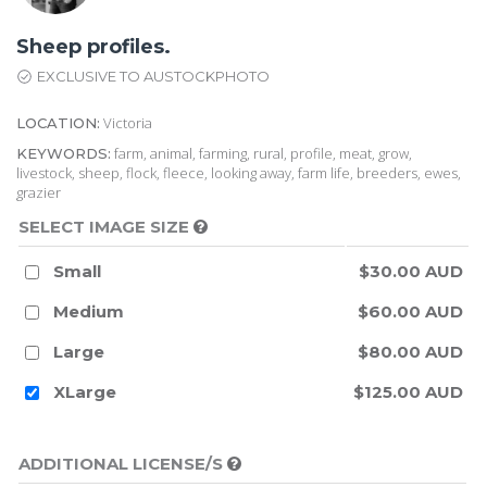
Sheep profiles.
EXCLUSIVE TO AUSTOCKPHOTO
Victoria
LOCATION:
farm, animal, farming, rural, profile, meat, grow,
KEYWORDS:
livestock, sheep, flock, fleece, looking away, farm life, breeders, ewes,
grazier
SELECT IMAGE SIZE
Small
$30.00 AUD
Medium
$60.00 AUD
Large
$80.00 AUD
XLarge
$125.00 AUD
ADDITIONAL LICENSE/S