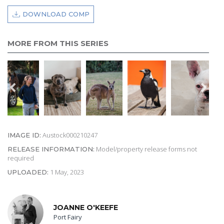
DOWNLOAD COMP
MORE FROM THIS SERIES
Austock000210247
IMAGE ID:
Model/property release forms not
RELEASE INFORMATION:
required
1 May, 2023
UPLOADED:
JOANNE O'KEEFE
Port Fairy