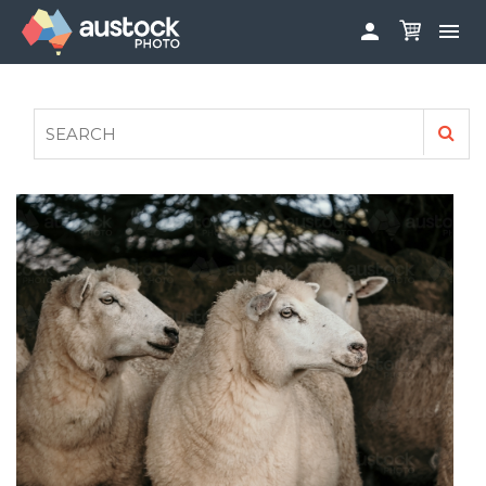


ABOUT
LOG IN
FAQS
SIGN UP

CONTRIBUTE TO AUSTOCKPHOTO
AUSTOCK PHOTOSHOOTS - GET INVOLVED
LEGALS
PRIVACY POLICY
