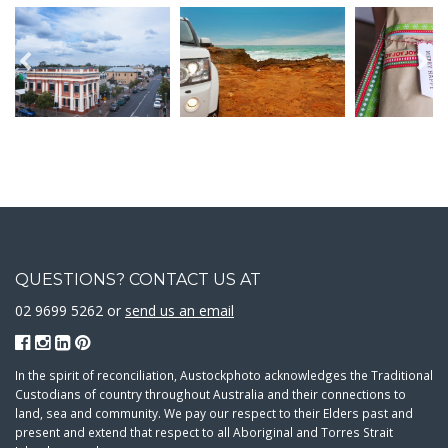
QUESTIONS? CONTACT US AT
02 9699 5262 or
send us an email
In the spirit of reconciliation, Austockphoto acknowledges the Traditional
Custodians of country throughout Australia and their connections to
land, sea and community. We pay our respect to their Elders past and
present and extend that respect to all Aboriginal and Torres Strait