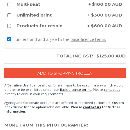
Multi-seat
+ $100.00 AUD
Unlimited print
+ $300.00 AUD
Products for resale
+ $600.00 AUD
I understand and agree to the
basic licence terms
TOTAL INC GST:
$
125.00
AUD
A 'Sensitive Use' licence allows for an image to be used in a way which would
otherwise be prohibited under our
Basic Licence terms
. Please
contact us
directly to discuss your requirements.
Agency and Corporate Accounts are offered to approved customers. Custom
or exclusive license options also available.
Please
contact us
for further
information.
MORE FROM THIS PHOTOGRAPHER: