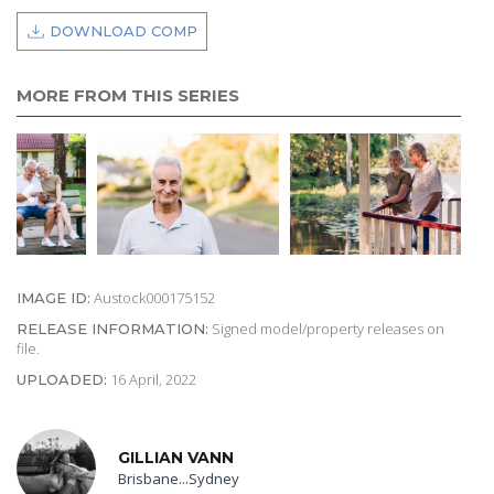
DOWNLOAD COMP
MORE FROM THIS SERIES
Austock000175152
IMAGE ID:
Signed model/property releases on
RELEASE INFORMATION:
file.
16 April, 2022
UPLOADED:
GILLIAN VANN
Brisbane...Sydney