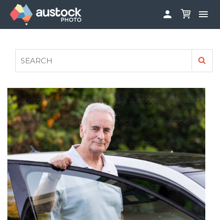


ABOUT
LOG IN
FAQS
SIGN UP

CONTRIBUTE TO AUSTOCKPHOTO
AUSTOCK PHOTOSHOOTS - GET INVOLVED
LEGALS
PRIVACY POLICY
