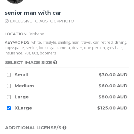
senior man with car
EXCLUSIVE TO AUSTOCKPHOTO
Brisbane
LOCATION:
white, lifestyle, smiling, man, travel, car, retired, driving,
KEYWORDS:
copyspace, senior, looking at camera, driver, one person, grey hair,
insurance, 70s, 80s, boomers
SELECT IMAGE SIZE
Small
$30.00 AUD
Medium
$60.00 AUD
Large
$80.00 AUD
XLarge
$125.00 AUD
ADDITIONAL LICENSE/S