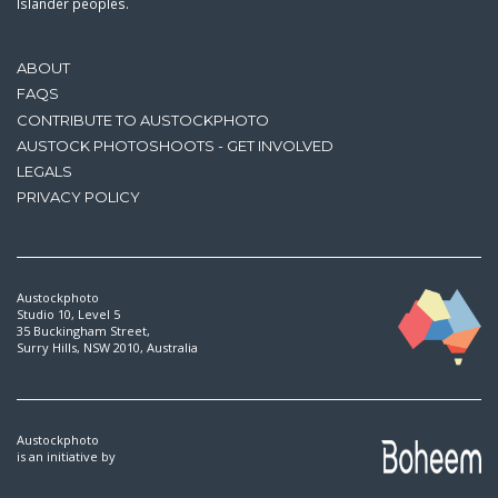
Islander peoples.
ABOUT
FAQS
CONTRIBUTE TO AUSTOCKPHOTO
AUSTOCK PHOTOSHOOTS - GET INVOLVED
LEGALS
PRIVACY POLICY
Austockphoto
Studio 10, Level 5
35 Buckingham Street,
Surry Hills, NSW 2010, Australia
Austockphoto
is an initiative by