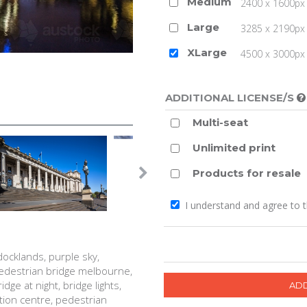
Medium
2400 x 1600px 
Large
3285 x 2190px 
XLarge
4500 x 3000px (
ADDITIONAL LICENSE/S
Multi-seat
Unlimited print
Products for resale
I understand and agree to 
docklands, purple sky,
 pedestrian bridge melbourne,
ge at night, bridge lights,
ion centre, pedestrian