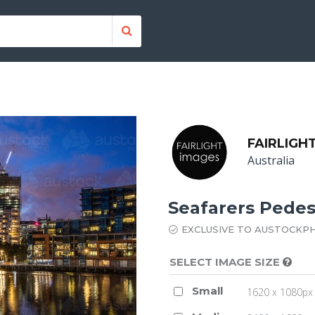
FAIRLIGH
Australia
Seafarers Pedes
EXCLUSIVE TO AUSTOCKP
SELECT IMAGE SIZE
Small
1620 x 1080px 