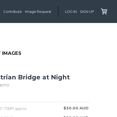
Contribute
Image Request
LOG IN
SIGN UP
T IMAGES
trian Bridge at Night
HOTO
$30.00 AUD
(1.75MP) approx.