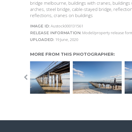
bridge melbourne, buildings with cranes, buildings u
arches, steel bridge, cable-stayed bridge, reflectio
reflections, cranes on buildings
Austock000131561
IMAGE ID:
Model/property release form
RELEASE INFORMATION:
19 June, 2020
UPLOADED:
MORE FROM THIS PHOTOGRAPHER: