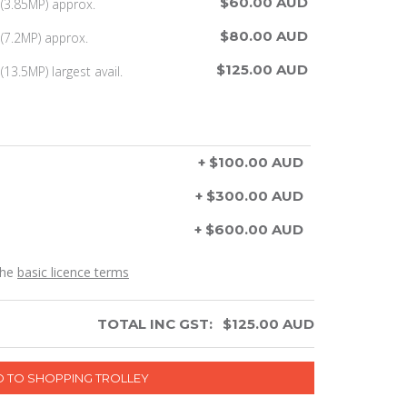
$60.00 AUD
(3.85MP) approx.
$80.00 AUD
(7.2MP) approx.
$125.00 AUD
13.5MP) largest avail.
+ $100.00 AUD
+ $300.00 AUD
+ $600.00 AUD
the
basic licence terms
TOTAL INC GST:
$
125.00
AUD