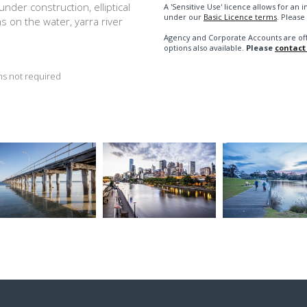
nder construction, elliptical
A 'Sensitive Use' licence allows for a
under our
Basic Licence terms
. Please
ns on the water, yarra river
Agency and Corporate Accounts are of
options also available.
Please
contact
s not required