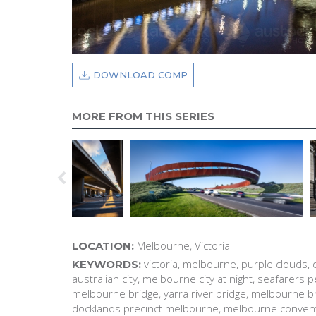
DOWNLOAD COMP
MORE FROM THIS SERIES
Melbourne, Victoria
LOCATION:
victoria, melbourne, purple clouds, 
KEYWORDS:
australian city, melbourne city at night, seafarers
melbourne bridge, yarra river bridge, melbourne brid
docklands precinct melbourne, melbourne convent