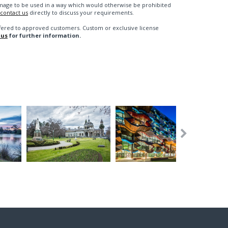
n image to be used in a way which would otherwise be prohibited
contact us
directly to discuss your requirements.
fered to approved customers. Custom or exclusive license
 us
for further information.