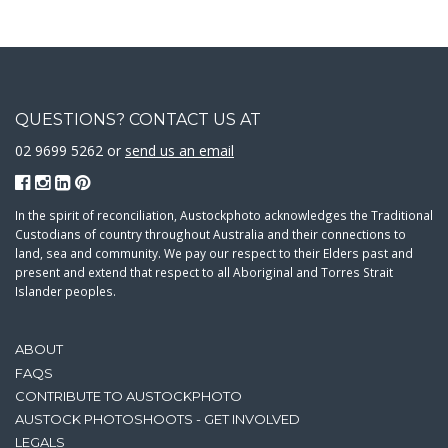
QUESTIONS? CONTACT US AT
02 9699 5262 or
send us an email
In the spirit of reconciliation, Austockphoto acknowledges the Traditional
Custodians of country throughout Australia and their connections to
land, sea and community. We pay our respect to their Elders past and
present and extend that respect to all Aboriginal and Torres Strait
Islander peoples.
ABOUT
FAQS
CONTRIBUTE TO AUSTOCKPHOTO
AUSTOCK PHOTOSHOOTS - GET INVOLVED
LEGALS