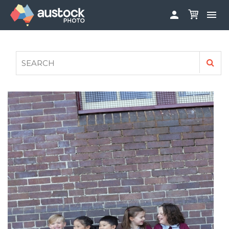


ABOUT
LOG IN
FAQS
SIGN UP

CONTRIBUTE TO AUSTOCKPHOTO
AUSTOCK PHOTOSHOOTS - GET INVOLVED
LEGALS
PRIVACY POLICY
