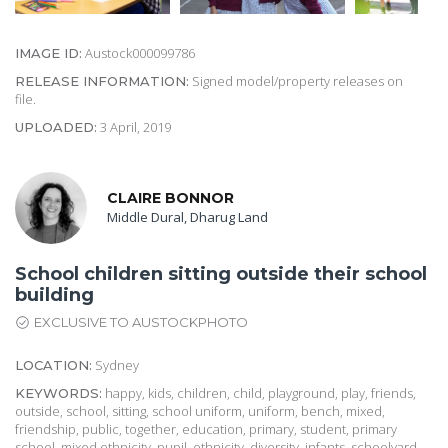
Austock000099786
IMAGE ID:
Signed model/property releases on
RELEASE INFORMATION:
file.
3 April, 2019
UPLOADED:
CLAIRE BONNOR
Middle Dural, Dharug Land
School children sitting outside their school
building
EXCLUSIVE TO AUSTOCKPHOTO
Sydney
LOCATION:
happy, kids, children, child, playground, play, friends,
KEYWORDS:
outside, school, sitting, school uniform, uniform, bench, mixed,
friendship, public, together, education, primary, student, primary
school, mixed ethnicity, pupil, ethnicity, diversity, infants, schoolyard,