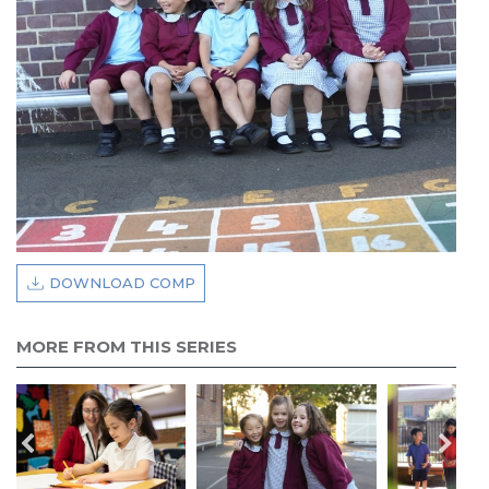
DOWNLOAD COMP
MORE FROM THIS SERIES