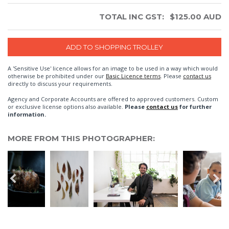
TOTAL INC GST:
$
125.00
AUD
A 'Sensitive Use' licence allows for an image to be used in a way which would
otherwise be prohibited under our
Basic Licence terms
. Please
contact us
directly to discuss your requirements.
Agency and Corporate Accounts are offered to approved customers. Custom
or exclusive license options also available.
Please
contact us
for further
information.
MORE FROM THIS PHOTOGRAPHER: