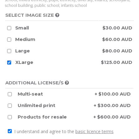
school building, public school, infants school
SELECT IMAGE SIZE
Small
$30.00 AUD
Medium
$60.00 AUD
Large
$80.00 AUD
XLarge
$125.00 AUD
ADDITIONAL LICENSE/S
Multi-seat
+ $100.00 AUD
Unlimited print
+ $300.00 AUD
Products for resale
+ $600.00 AUD
I understand and agree to the
basic licence terms