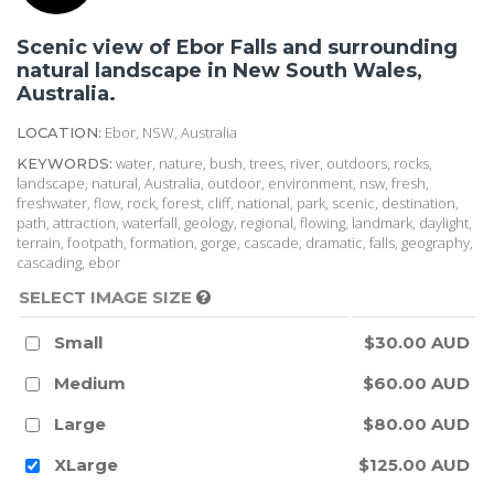
Scenic view of Ebor Falls and surrounding
natural landscape in New South Wales,
Australia.
Ebor, NSW, Australia
LOCATION:
water, nature, bush, trees, river, outdoors, rocks,
KEYWORDS:
landscape, natural, Australia, outdoor, environment, nsw, fresh,
freshwater, flow, rock, forest, cliff, national, park, scenic, destination,
path, attraction, waterfall, geology, regional, flowing, landmark, daylight,
terrain, footpath, formation, gorge, cascade, dramatic, falls, geography,
cascading, ebor
SELECT IMAGE SIZE
Small
$30.00 AUD
Medium
$60.00 AUD
Large
$80.00 AUD
XLarge
$125.00 AUD