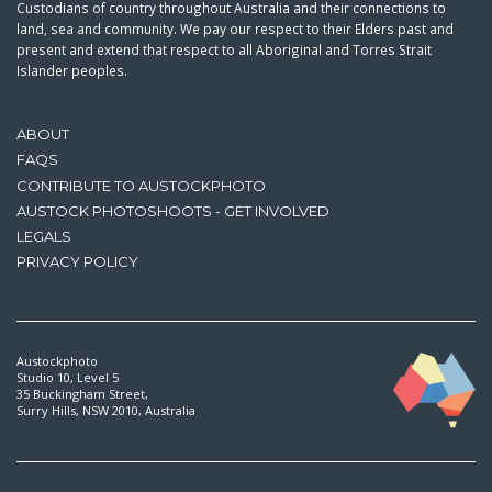
Custodians of country throughout Australia and their connections to
land, sea and community. We pay our respect to their Elders past and
present and extend that respect to all Aboriginal and Torres Strait
Islander peoples.
ABOUT
FAQS
CONTRIBUTE TO AUSTOCKPHOTO
AUSTOCK PHOTOSHOOTS - GET INVOLVED
LEGALS
PRIVACY POLICY
Austockphoto
Studio 10, Level 5
35 Buckingham Street,
Surry Hills, NSW 2010, Australia