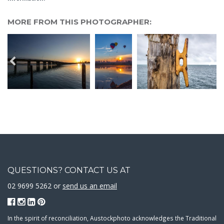
MORE FROM THIS PHOTOGRAPHER:
QUESTIONS? CONTACT US AT
02 9699 5262 or
send us an email
In the spirit of reconciliation, Austockphoto acknowledges the Traditional