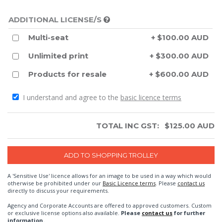
ADDITIONAL LICENSE/S
Multi-seat
+ $100.00 AUD
Unlimited print
+ $300.00 AUD
Products for resale
+ $600.00 AUD
I understand and agree to the
basic licence terms
TOTAL INC GST:
$
125.00
AUD
A 'Sensitive Use' licence allows for an image to be used in a way which would
otherwise be prohibited under our
Basic Licence terms
. Please
contact us
directly to discuss your requirements.
Agency and Corporate Accounts are offered to approved customers. Custom
or exclusive license options also available.
Please
contact us
for further
information.