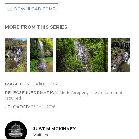
DOWNLOAD COMP
MORE FROM THIS SERIES
Austock000317281
IMAGE ID:
Model/property release forms not
RELEASE INFORMATION:
required
23 April, 2026
UPLOADED:
JUSTIN MCKINNEY
Maitland