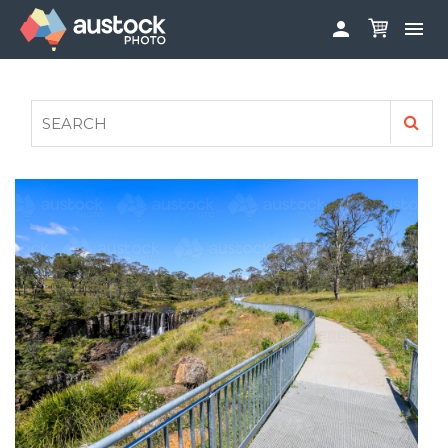


ABOUT
LOG IN
FAQS
SIGN UP

CONTRIBUTE TO AUSTOCKPHOTO
AUSTOCK PHOTOSHOOTS - GET INVOLVED
LEGALS
PRIVACY POLICY
