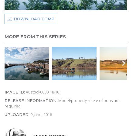
DOWNLOAD COMP
MORE FROM THIS SERIES
Austock000014910
IMAGE ID:
Model/property release forms not
RELEASE INFORMATION:
required
9 June, 2016
UPLOADED: