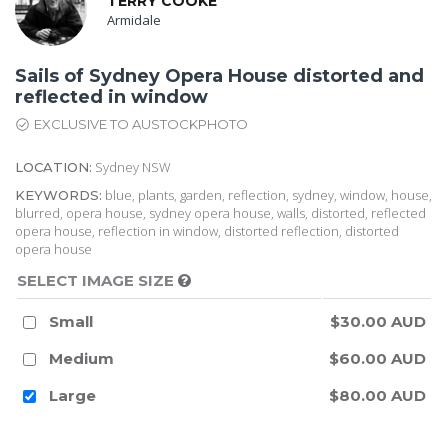
TERRY COOKE
Armidale
Sails of Sydney Opera House distorted and
reflected in window
EXCLUSIVE TO AUSTOCKPHOTO
Sydney NSW
LOCATION:
blue, plants, garden, reflection, sydney, window, house,
KEYWORDS:
blurred, opera house, sydney opera house, walls, distorted, reflected
opera house, reflection in window, distorted reflection, distorted
opera house
SELECT IMAGE SIZE
Small
$30.00 AUD
Medium
$60.00 AUD
Large
$80.00 AUD