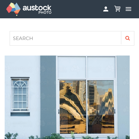


ABOUT
LOG IN
FAQS
SIGN UP

CONTRIBUTE TO AUSTOCKPHOTO
AUSTOCK PHOTOSHOOTS - GET INVOLVED
LEGALS
PRIVACY POLICY
