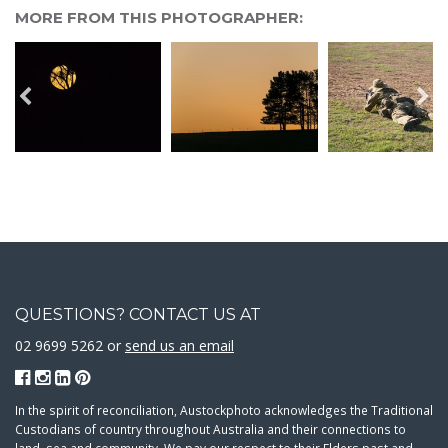
MORE FROM THIS PHOTOGRAPHER:
QUESTIONS? CONTACT US AT
02 9699 5262 or
send us an email
In the spirit of reconciliation, Austockphoto acknowledges the Traditional
Custodians of country throughout Australia and their connections to