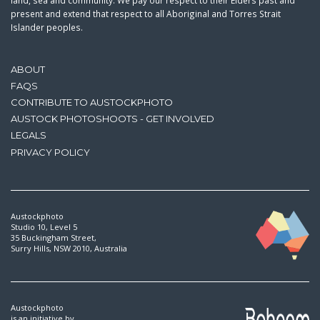
land, sea and community. We pay our respect to their Elders past and
present and extend that respect to all Aboriginal and Torres Strait
Islander peoples.
ABOUT
FAQS
CONTRIBUTE TO AUSTOCKPHOTO
AUSTOCK PHOTOSHOOTS - GET INVOLVED
LEGALS
PRIVACY POLICY
Austockphoto
Studio 10, Level 5
35 Buckingham Street,
Surry Hills, NSW 2010, Australia
Austockphoto
is an initiative by