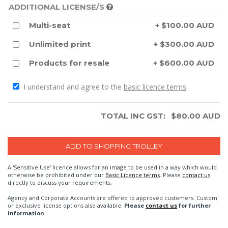
ADDITIONAL LICENSE/S
Multi-seat
+ $100.00 AUD
Unlimited print
+ $300.00 AUD
Products for resale
+ $600.00 AUD
I understand and agree to the
basic licence terms
TOTAL INC GST:
$
80.00
AUD
A 'Sensitive Use' licence allows for an image to be used in a way which would
otherwise be prohibited under our
Basic Licence terms
. Please
contact us
directly to discuss your requirements.
Agency and Corporate Accounts are offered to approved customers. Custom
or exclusive license options also available.
Please
contact us
for further
information.