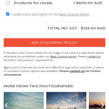
Products for resale
+ $600.00 AUD
I understand and agree to the
basic licence terms
TOTAL INC GST:
$
125.00
AUD
A 'Sensitive Use' licence allows for an image to be used in a way which would
otherwise be prohibited under our
Basic Licence terms
. Please
contact us
directly to discuss your requirements.
Agency and Corporate Accounts are offered to approved customers. Custom
or exclusive license options also available.
Please
contact us
for further
information.
MORE FROM THIS PHOTOGRAPHER: