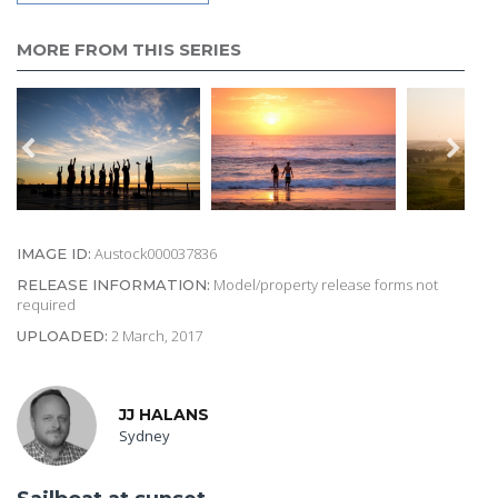
MORE FROM THIS SERIES
Austock000037836
IMAGE ID:
Model/property release forms not
RELEASE INFORMATION:
required
2 March, 2017
UPLOADED:
JJ HALANS
Sydney