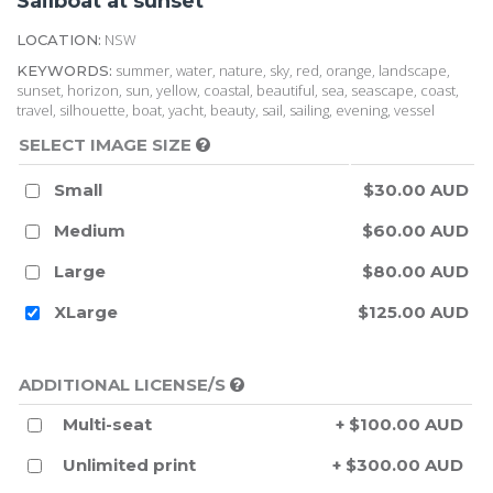
Sailboat at sunset
NSW
LOCATION:
summer, water, nature, sky, red, orange, landscape,
KEYWORDS:
sunset, horizon, sun, yellow, coastal, beautiful, sea, seascape, coast,
travel, silhouette, boat, yacht, beauty, sail, sailing, evening, vessel
SELECT IMAGE SIZE
Small
$30.00 AUD
Medium
$60.00 AUD
Large
$80.00 AUD
XLarge
$125.00 AUD
ADDITIONAL LICENSE/S
Multi-seat
+ $100.00 AUD
Unlimited print
+ $300.00 AUD