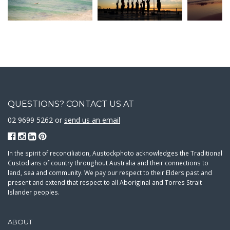
QUESTIONS? CONTACT US AT
02 9699 5262 or
send us an email
In the spirit of reconciliation, Austockphoto acknowledges the Traditional
Custodians of country throughout Australia and their connections to
land, sea and community. We pay our respect to their Elders past and
present and extend that respect to all Aboriginal and Torres Strait
Islander peoples.
ABOUT