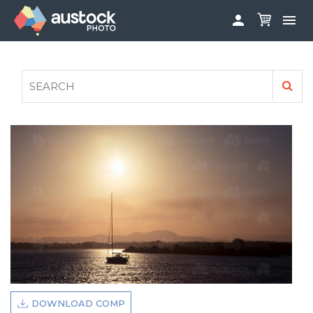


ABOUT
LOG IN
FAQS
SIGN UP

CONTRIBUTE TO AUSTOCKPHOTO
AUSTOCK PHOTOSHOOTS - GET INVOLVED
LEGALS
PRIVACY POLICY

DOWNLOAD COMP