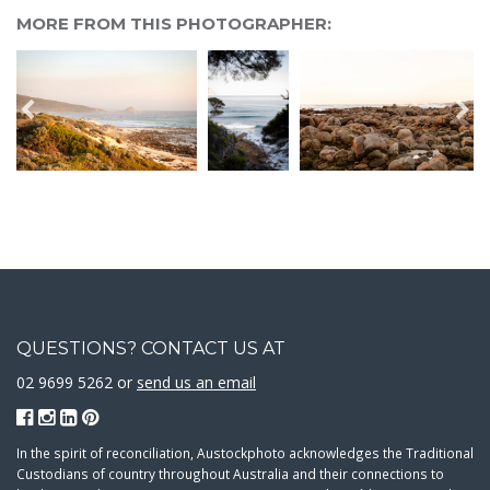
MORE FROM THIS PHOTOGRAPHER:
QUESTIONS? CONTACT US AT
02 9699 5262 or
send us an email
In the spirit of reconciliation, Austockphoto acknowledges the Traditional
Custodians of country throughout Australia and their connections to