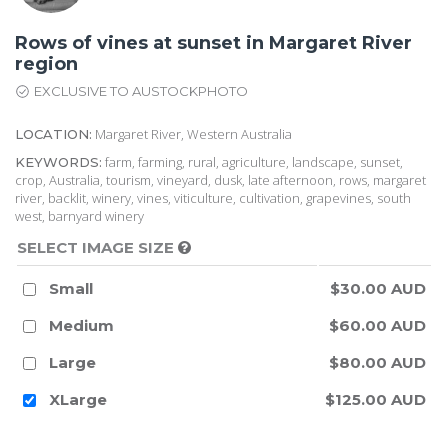
Rows of vines at sunset in Margaret River
region
EXCLUSIVE TO AUSTOCKPHOTO
Margaret River, Western Australia
LOCATION:
farm, farming, rural, agriculture, landscape, sunset,
KEYWORDS:
crop, Australia, tourism, vineyard, dusk, late afternoon, rows, margaret
river, backlit, winery, vines, viticulture, cultivation, grapevines, south
west, barnyard winery
SELECT IMAGE SIZE
Small
$30.00 AUD
Medium
$60.00 AUD
Large
$80.00 AUD
XLarge
$125.00 AUD