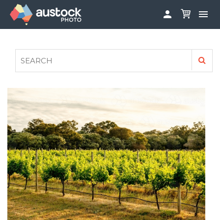


ABOUT
LOG IN
FAQS
SIGN UP

CONTRIBUTE TO AUSTOCKPHOTO
AUSTOCK PHOTOSHOOTS - GET INVOLVED
LEGALS
PRIVACY POLICY
