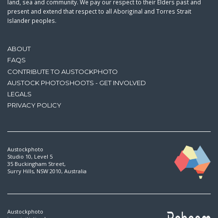
land, sea and community. We pay our respect to their Elders past and
present and extend that respect to all Aboriginal and Torres Strait
Islander peoples.
ABOUT
FAQS
CONTRIBUTE TO AUSTOCKPHOTO
AUSTOCK PHOTOSHOOTS - GET INVOLVED
LEGALS
PRIVACY POLICY
Austockphoto
Studio 10, Level 5
35 Buckingham Street,
Surry Hills, NSW 2010, Australia
Austockphoto