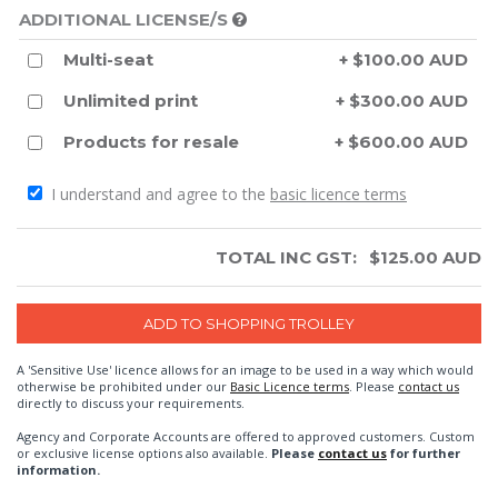
ADDITIONAL LICENSE/S
Multi-seat
+ $100.00 AUD
Unlimited print
+ $300.00 AUD
Products for resale
+ $600.00 AUD
I understand and agree to the
basic licence terms
TOTAL INC GST:
$
125.00
AUD
A 'Sensitive Use' licence allows for an image to be used in a way which would
otherwise be prohibited under our
Basic Licence terms
. Please
contact us
directly to discuss your requirements.
Agency and Corporate Accounts are offered to approved customers. Custom
or exclusive license options also available.
Please
contact us
for further
information.