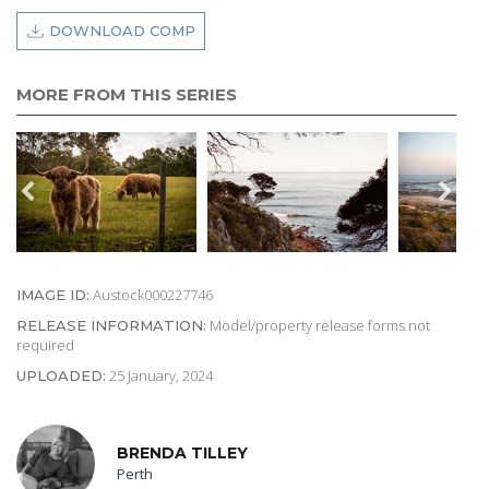
DOWNLOAD COMP
MORE FROM THIS SERIES
Austock000227746
IMAGE ID:
Model/property release forms not
RELEASE INFORMATION:
required
25 January, 2024
UPLOADED:
BRENDA TILLEY
Perth