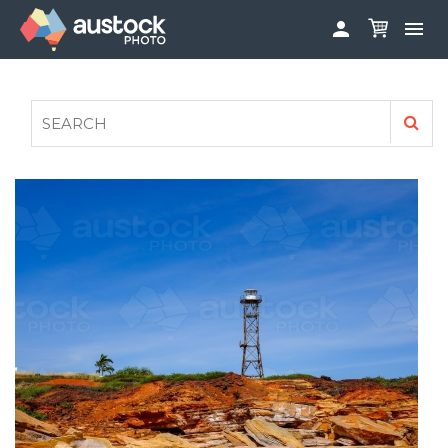


ABOUT
LOG IN
FAQS
SIGN UP

CONTRIBUTE TO AUSTOCKPHOTO
AUSTOCK PHOTOSHOOTS - GET INVOLVED
LEGALS
PRIVACY POLICY
