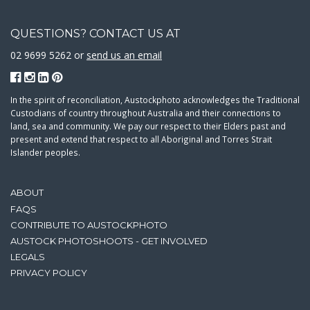
QUESTIONS? CONTACT US AT
02 9699 5262 or
send us an email
In the spirit of reconciliation, Austockphoto acknowledges the Traditional
Custodians of country throughout Australia and their connections to
land, sea and community. We pay our respect to their Elders past and
present and extend that respect to all Aboriginal and Torres Strait
Islander peoples.
ABOUT
FAQS
CONTRIBUTE TO AUSTOCKPHOTO
AUSTOCK PHOTOSHOOTS - GET INVOLVED
LEGALS
PRIVACY POLICY