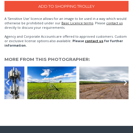
A 'Sensitive Use' licence allows for an image to be used in a way which would
otherwise be prohibited under our
Basic Licence terms
. Please
contact us
directly to discuss your requirements.
Agency and Corporate Accounts are offered to approved customers. Custom
or exclusive license options also available.
Please
contact us
for further
information.
MORE FROM THIS PHOTOGRAPHER: