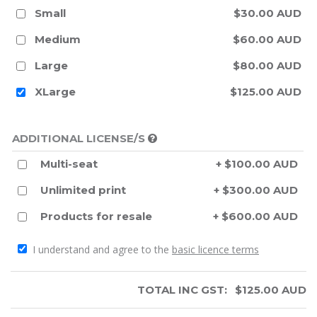
Small
$30.00 AUD
Medium
$60.00 AUD
Large
$80.00 AUD
XLarge
$125.00 AUD
ADDITIONAL LICENSE/S
Multi-seat
+ $100.00 AUD
Unlimited print
+ $300.00 AUD
Products for resale
+ $600.00 AUD
I understand and agree to the
basic licence terms
TOTAL INC GST:
$
125.00
AUD