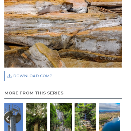
DOWNLOAD COMP
MORE FROM THIS SERIES