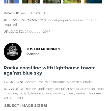
Austock000060323
IMAGE ID:
Model/property release forms not
RELEASE INFORMATION:
required
27 October, 2017
UPLOADED:
JUSTIN MCKINNEY
Maitland
Rocky coastline with lighthouse tower
against blue sky
Gantheaume Point, Broome, Western Australia
LOCATION:
nature, landscape, coastal, Australia, Australian, coast,
KEYWORDS:
coastline, rocky, lighthouse, rock, warning, tower, western, broome,
vertical, liminal
SELECT IMAGE SIZE