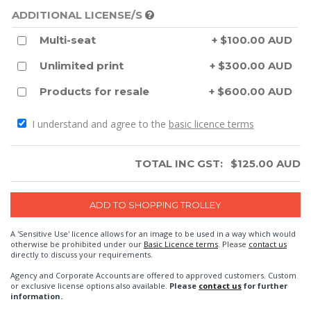
ADDITIONAL LICENSE/S
Multi-seat
+ $100.00 AUD
Unlimited print
+ $300.00 AUD
Products for resale
+ $600.00 AUD
I understand and agree to the
basic licence terms
TOTAL INC GST:
$
125.00
AUD
A 'Sensitive Use' licence allows for an image to be used in a way which would
otherwise be prohibited under our
Basic Licence terms
. Please
contact us
directly to discuss your requirements.
Agency and Corporate Accounts are offered to approved customers. Custom
or exclusive license options also available.
Please
contact us
for further
information.