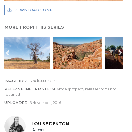
DOWNLOAD COMP
MORE FROM THIS SERIES
Austock000027983
IMAGE ID:
Model/property release forms not
RELEASE INFORMATION:
required
8 November, 2016
UPLOADED:
LOUISE DENTON
Darwin