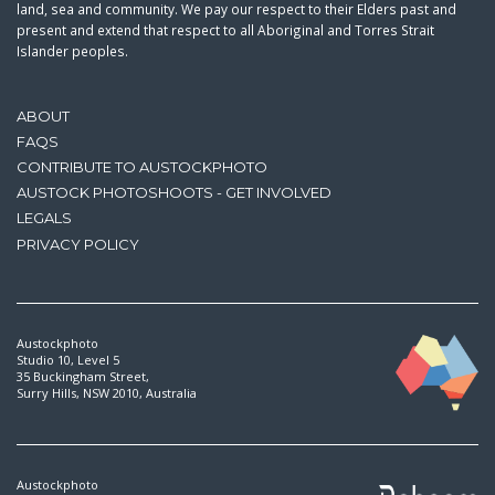
land, sea and community. We pay our respect to their Elders past and
present and extend that respect to all Aboriginal and Torres Strait
Islander peoples.
ABOUT
FAQS
CONTRIBUTE TO AUSTOCKPHOTO
AUSTOCK PHOTOSHOOTS - GET INVOLVED
LEGALS
PRIVACY POLICY
Austockphoto
Studio 10, Level 5
35 Buckingham Street,
Surry Hills, NSW 2010, Australia
Austockphoto