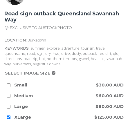
Road sign outback Queensland Savannah
Way
EXCLUSIVE TO AUSTOCKPHOTO
Burketown
LOCATION:
summer, explore, adventure, tourism, travel,
KEYWORDS:
queensland, road, sign, dry, 4wd, drive, dusty, outback, red dirt, qld,
directions, roadtrip, hot, northern territory, gravel, heat, nt, savannah
way, burketown, augustus downs
SELECT IMAGE SIZE
Small
$30.00 AUD
Medium
$60.00 AUD
Large
$80.00 AUD
XLarge
$125.00 AUD