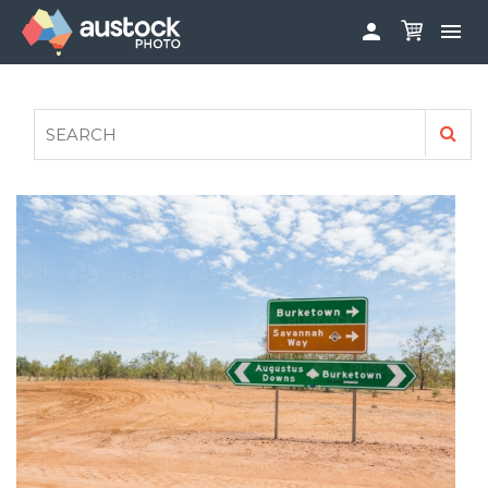


ABOUT
LOG IN
FAQS
SIGN UP

CONTRIBUTE TO AUSTOCKPHOTO
AUSTOCK PHOTOSHOOTS - GET INVOLVED
LEGALS
PRIVACY POLICY
