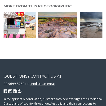
MORE FROM THIS PHOTOGRAPHER:
QUESTIONS? CONTACT US AT
02 9699 5262 or
send us an email
In the spirit of reconciliation, Austockphoto acknowledges the Traditional
Custodians of country throughout Australia and their connections to