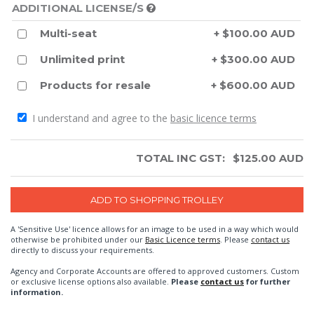
ADDITIONAL LICENSE/S
Multi-seat
+ $100.00 AUD
Unlimited print
+ $300.00 AUD
Products for resale
+ $600.00 AUD
I understand and agree to the
basic licence terms
TOTAL INC GST:
$
125.00
AUD
A 'Sensitive Use' licence allows for an image to be used in a way which would
otherwise be prohibited under our
Basic Licence terms
. Please
contact us
directly to discuss your requirements.
Agency and Corporate Accounts are offered to approved customers. Custom
or exclusive license options also available.
Please
contact us
for further
information.