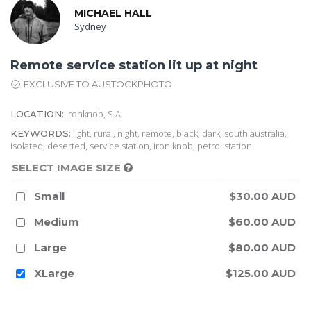
MICHAEL HALL
Sydney
Remote service station lit up at night
EXCLUSIVE TO AUSTOCKPHOTO
Ironknob, S.A.
LOCATION:
light, rural, night, remote, black, dark, south australia,
KEYWORDS:
isolated, deserted, service station, iron knob, petrol station
SELECT IMAGE SIZE
Small
$30.00 AUD
Medium
$60.00 AUD
Large
$80.00 AUD
XLarge
$125.00 AUD