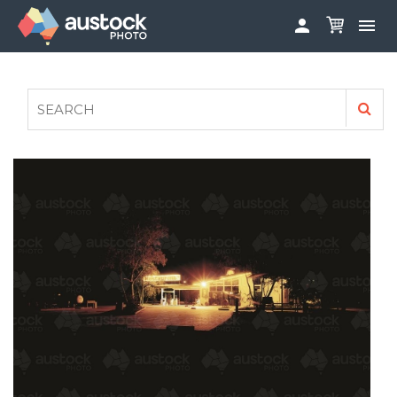


ABOUT
LOG IN
FAQS
SIGN UP

CONTRIBUTE TO AUSTOCKPHOTO
AUSTOCK PHOTOSHOOTS - GET INVOLVED
LEGALS
PRIVACY POLICY
