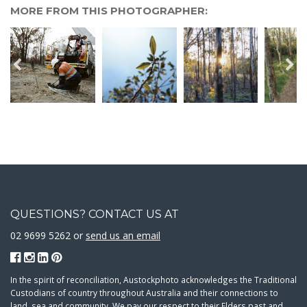
MORE FROM THIS PHOTOGRAPHER:
QUESTIONS? CONTACT US AT
02 9699 5262 or
send us an email
In the spirit of reconciliation, Austockphoto acknowledges the Traditional
Custodians of country throughout Australia and their connections to
land, sea and community. We pay our respect to their Elders past and