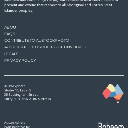
present and extend that respect to all Aboriginal and Torres Strait
Islander peoples.
ABOUT
FAQS
CONTRIBUTE TO AUSTOCKPHOTO
AUSTOCK PHOTOSHOOTS - GET INVOLVED
LEGALS
PRIVACY POLICY
Austockphoto
Studio 10, Level 5
35 Buckingham Street,
Surry Hills, NSW 2010, Australia
Austockphoto
is an initiative by