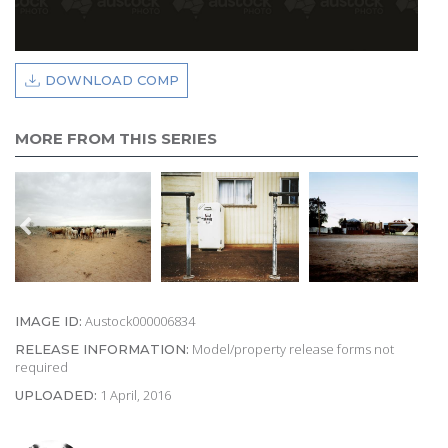
DOWNLOAD COMP
MORE FROM THIS SERIES
Austock000006834
IMAGE ID:
Model/property release forms not
RELEASE INFORMATION:
required
1 April, 2016
UPLOADED: