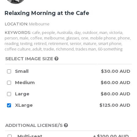
Relaxing Morning at the Cafe
Melbourne
LOCATION:
cafe, people, Australia, day, outdoor, man, victoria,
KEYWORDS:
person, male, coffee, melbourne, glasses, one, mobile phone, phone,
reading, texting, retired, retirement, senior, mature, smart phone,
coffee culture, adult, tradie, richmond, trades man, 60-something
SELECT IMAGE SIZE
Small
$30.00 AUD
Medium
$60.00 AUD
Large
$80.00 AUD
XLarge
$125.00 AUD
ADDITIONAL LICENSE/S
Multi-seat
+ $100.00 AUD