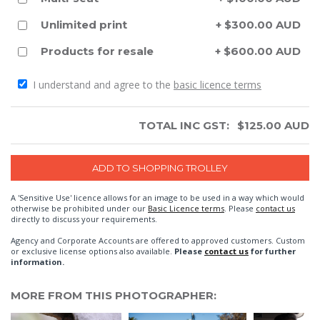
Unlimited print
+ $300.00 AUD
Products for resale
+ $600.00 AUD
I understand and agree to the
basic licence terms
TOTAL INC GST:
$
125.00
AUD
A 'Sensitive Use' licence allows for an image to be used in a way which would
otherwise be prohibited under our
Basic Licence terms
. Please
contact us
directly to discuss your requirements.
Agency and Corporate Accounts are offered to approved customers. Custom
or exclusive license options also available.
Please
contact us
for further
information.
MORE FROM THIS PHOTOGRAPHER: