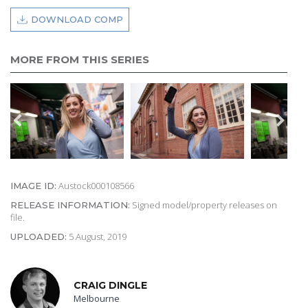
DOWNLOAD COMP
MORE FROM THIS SERIES
Austock000108566
IMAGE ID:
Signed model/property releases on
RELEASE INFORMATION:
file.
5 August, 2019
UPLOADED:
CRAIG DINGLE
Melbourne