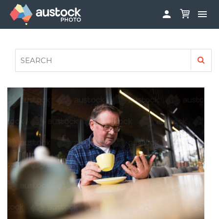


ABOUT
LOG IN
FAQS
SIGN UP

CONTRIBUTE TO AUSTOCKPHOTO
AUSTOCK PHOTOSHOOTS - GET INVOLVED
LEGALS
PRIVACY POLICY
