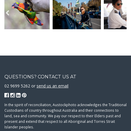
QUESTIONS? CONTACT US AT
02 9699 5262 or
send us an email
In the spirit of reconciliation, Austockphoto acknowledges the Traditional
Custodians of country throughout Australia and their connections to
land, sea and community. We pay our respect to their Elders past and
present and extend that respect to all Aboriginal and Torres Strait
Islander peoples.