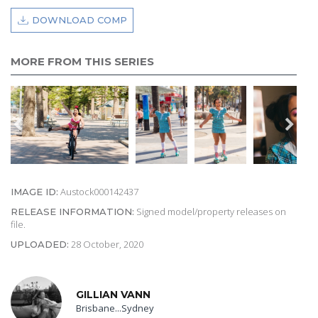
DOWNLOAD COMP
MORE FROM THIS SERIES
Austock000142437
IMAGE ID:
Signed model/property releases on
RELEASE INFORMATION:
file.
28 October, 2020
UPLOADED:
GILLIAN VANN
Brisbane...Sydney