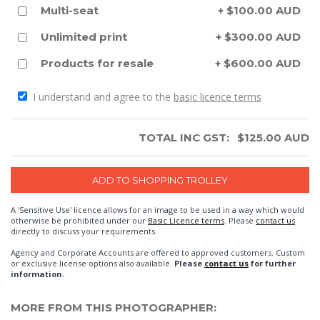
Multi-seat
+ $100.00 AUD
Unlimited print
+ $300.00 AUD
Products for resale
+ $600.00 AUD
I understand and agree to the
basic licence terms
TOTAL INC GST:
$
125.00
AUD
A 'Sensitive Use' licence allows for an image to be used in a way which would
otherwise be prohibited under our
Basic Licence terms
. Please
contact us
directly to discuss your requirements.
Agency and Corporate Accounts are offered to approved customers. Custom
or exclusive license options also available.
Please
contact us
for further
information.
MORE FROM THIS PHOTOGRAPHER: