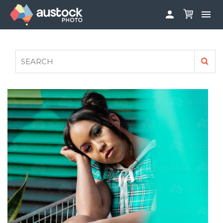


ABOUT
LOG IN
FAQS
SIGN UP

CONTRIBUTE TO AUSTOCKPHOTO
AUSTOCK PHOTOSHOOTS - GET INVOLVED
LEGALS
PRIVACY POLICY
