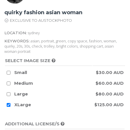
quirky fashion asian woman
EXCLUSIVE TO AUSTOCKPHOTO
sydney
LOCATION:
asian, portrait, green, copy space, fashion, woman,
KEYWORDS:
quirky, 20s, 30s, check, trolley, bright colors, shopping cart, asian
woman portrait
SELECT IMAGE SIZE
Small
$30.00 AUD
Medium
$60.00 AUD
Large
$80.00 AUD
XLarge
$125.00 AUD
ADDITIONAL LICENSE/S