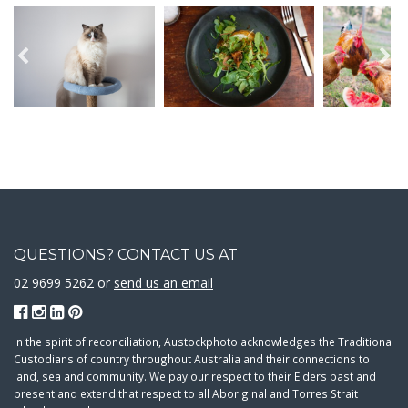
QUESTIONS? CONTACT US AT
02 9699 5262 or
send us an email
In the spirit of reconciliation, Austockphoto acknowledges the Traditional
Custodians of country throughout Australia and their connections to
land, sea and community. We pay our respect to their Elders past and
present and extend that respect to all Aboriginal and Torres Strait