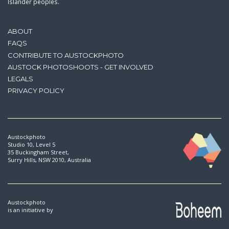
Islander peoples.
ABOUT
FAQS
CONTRIBUTE TO AUSTOCKPHOTO
AUSTOCK PHOTOSHOOTS - GET INVOLVED
LEGALS
PRIVACY POLICY
Austockphoto
Studio 10, Level 5
35 Buckingham Street,
Surry Hills, NSW 2010, Australia
Austockphoto
is an initiative by