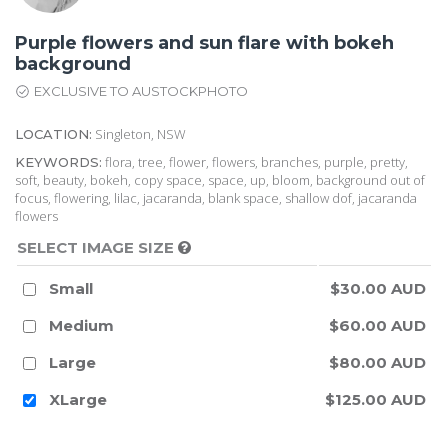
Purple flowers and sun flare with bokeh
background
EXCLUSIVE TO AUSTOCKPHOTO
Singleton, NSW
LOCATION:
flora, tree, flower, flowers, branches, purple, pretty,
KEYWORDS:
soft, beauty, bokeh, copy space, space, up, bloom, background out of
focus, flowering, lilac, jacaranda, blank space, shallow dof, jacaranda
flowers
SELECT IMAGE SIZE
Small
$30.00 AUD
Medium
$60.00 AUD
Large
$80.00 AUD
XLarge
$125.00 AUD