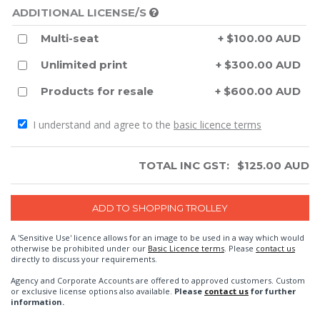
ADDITIONAL LICENSE/S
Multi-seat
+ $100.00 AUD
Unlimited print
+ $300.00 AUD
Products for resale
+ $600.00 AUD
I understand and agree to the
basic licence terms
TOTAL INC GST:
$
125.00
AUD
A 'Sensitive Use' licence allows for an image to be used in a way which would
otherwise be prohibited under our
Basic Licence terms
. Please
contact us
directly to discuss your requirements.
Agency and Corporate Accounts are offered to approved customers. Custom
or exclusive license options also available.
Please
contact us
for further
information.