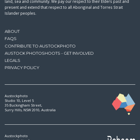
land, sea and community. We pay our respect to their Elders past and
present and extend that respect to all Aboriginal and Torres Strait
Islander peoples.
ABOUT
FAQS
CONTRIBUTE TO AUSTOCKPHOTO
AUSTOCK PHOTOSHOOTS - GET INVOLVED
LEGALS
PRIVACY POLICY
Austockphoto
Studio 10, Level 5
35 Buckingham Street,
Surry Hills, NSW 2010, Australia
Austockphoto