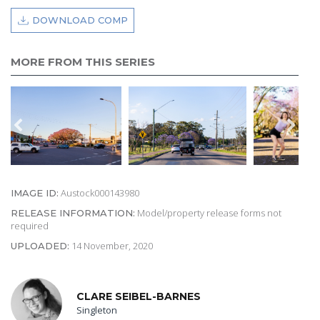
DOWNLOAD COMP
MORE FROM THIS SERIES
Austock000143980
IMAGE ID:
Model/property release forms not
RELEASE INFORMATION:
required
14 November, 2020
UPLOADED:
CLARE SEIBEL-BARNES
Singleton