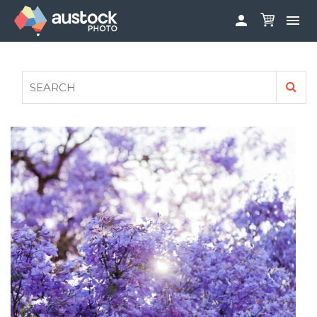


ABOUT
LOG IN
FAQS
SIGN UP

CONTRIBUTE TO AUSTOCKPHOTO
AUSTOCK PHOTOSHOOTS - GET INVOLVED
LEGALS
PRIVACY POLICY
