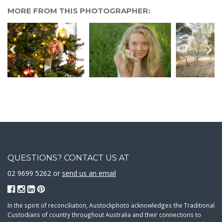
MORE FROM THIS PHOTOGRAPHER:
QUESTIONS? CONTACT US AT
02 9699 5262 or
send us an email
In the spirit of reconciliation, Austockphoto acknowledges the Traditional
Custodians of country throughout Australia and their connections to