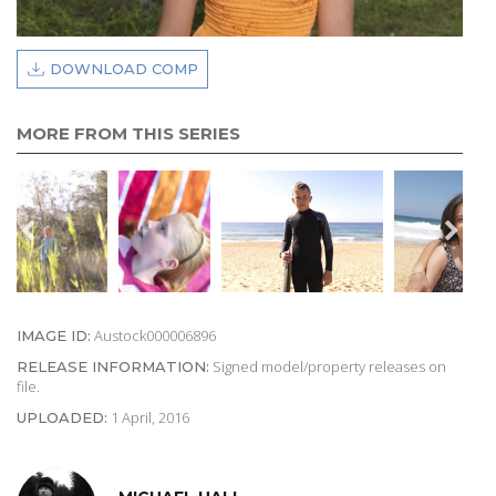
DOWNLOAD COMP
MORE FROM THIS SERIES
Austock000006896
IMAGE ID:
Signed model/property releases on
RELEASE INFORMATION:
file.
1 April, 2016
UPLOADED: