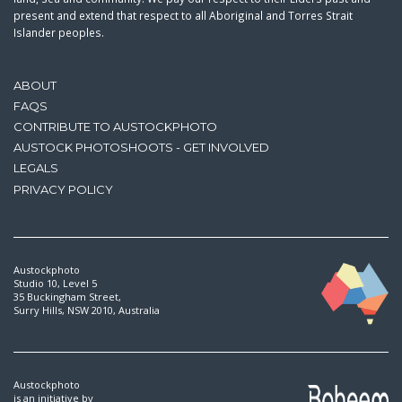
present and extend that respect to all Aboriginal and Torres Strait
Islander peoples.
ABOUT
FAQS
CONTRIBUTE TO AUSTOCKPHOTO
AUSTOCK PHOTOSHOOTS - GET INVOLVED
LEGALS
PRIVACY POLICY
Austockphoto
Studio 10, Level 5
35 Buckingham Street,
Surry Hills, NSW 2010, Australia
Austockphoto
is an initiative by