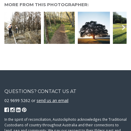
MORE FROM THIS PHOTOGRAPHER:
QUESTIONS? CONTACT US AT
02 9699 5262 or
send us an email
In the spirit of reconciliation, Austockphoto acknowledges the Traditional
Custodians of country throughout Australia and their connections to
land, sea and community. We pay our respect to their Elders past and