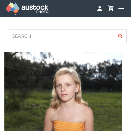


ABOUT
LOG IN
FAQS
SIGN UP

CONTRIBUTE TO AUSTOCKPHOTO
AUSTOCK PHOTOSHOOTS - GET INVOLVED
LEGALS
PRIVACY POLICY
