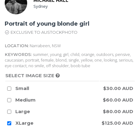
MICHAEL HALL
Sydney
Portrait of young blonde girl
EXCLUSIVE TO AUSTOCKPHOTO
Narrabeen, NSW
LOCATION:
summer, young, girl, child, orange, outdoors, pensive,
KEYWORDS:
caucasian, portrait, female, blond, single, yellow, one, looking, serious,
eye contact, no smile, off shoulder, boob tube
SELECT IMAGE SIZE
Small
$30.00 AUD
Medium
$60.00 AUD
Large
$80.00 AUD
XLarge
$125.00 AUD