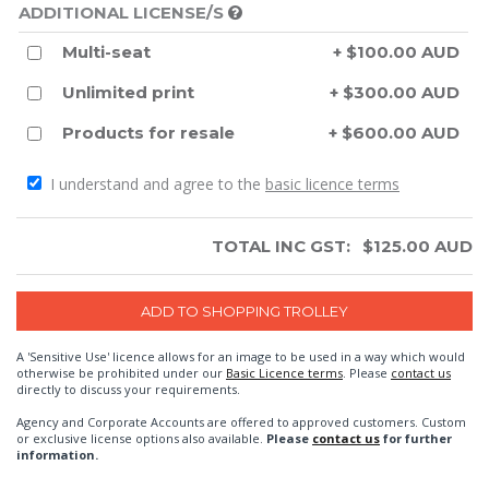
ADDITIONAL LICENSE/S
Multi-seat
+ $100.00 AUD
Unlimited print
+ $300.00 AUD
Products for resale
+ $600.00 AUD
I understand and agree to the
basic licence terms
TOTAL INC GST:
$
125.00
AUD
A 'Sensitive Use' licence allows for an image to be used in a way which would
otherwise be prohibited under our
Basic Licence terms
. Please
contact us
directly to discuss your requirements.
Agency and Corporate Accounts are offered to approved customers. Custom
or exclusive license options also available.
Please
contact us
for further
information.