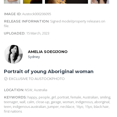
Austock000206095
IMAGE ID:
Signed model/property releases on
RELEASE INFORMATION:
file.
15 March, 2023
UPLOADED:
AMELIA SOEGIJONO
Sydney
Portrait of young Aboriginal woman
EXCLUSIVE TO AUSTOCKPHOTO
NSW, Australia
LOCATION:
happy, people, girl, portrait, female, Australian, smiling,
KEYWORDS:
teenager, wall, calm, close-up, garage, woman, indigenous, aboriginal,
teen, indigenous australian, jumper, necklace, 16yo, 15yo, black hair,
first nations