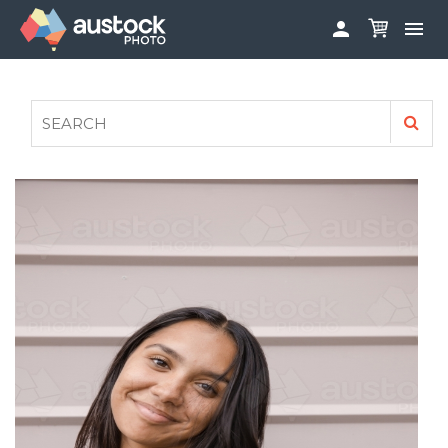


ABOUT
LOG IN
FAQS
SIGN UP

CONTRIBUTE TO AUSTOCKPHOTO
AUSTOCK PHOTOSHOOTS - GET INVOLVED
LEGALS
PRIVACY POLICY
