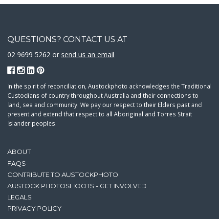
QUESTIONS? CONTACT US AT
02 9699 5262 or
send us an email
In the spirit of reconciliation, Austockphoto acknowledges the Traditional
Custodians of country throughout Australia and their connections to
land, sea and community. We pay our respect to their Elders past and
present and extend that respect to all Aboriginal and Torres Strait
Islander peoples.
ABOUT
FAQS
CONTRIBUTE TO AUSTOCKPHOTO
AUSTOCK PHOTOSHOOTS - GET INVOLVED
LEGALS
PRIVACY POLICY