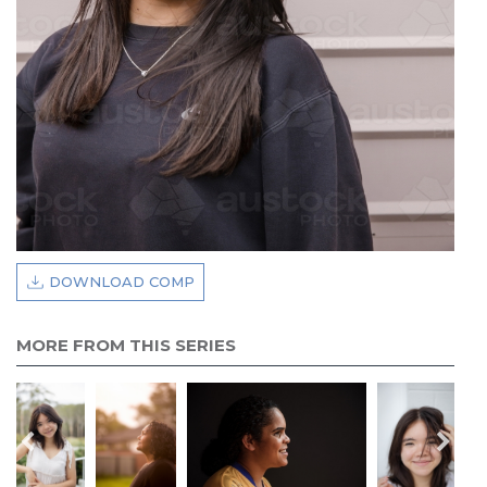
DOWNLOAD COMP
MORE FROM THIS SERIES