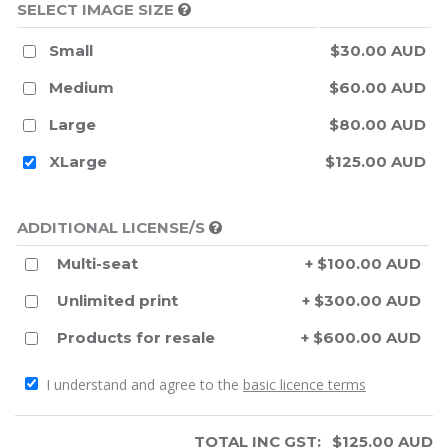
SELECT IMAGE SIZE
Small
$30.00 AUD
Medium
$60.00 AUD
Large
$80.00 AUD
XLarge
$125.00 AUD
ADDITIONAL LICENSE/S
Multi-seat
+ $100.00 AUD
Unlimited print
+ $300.00 AUD
Products for resale
+ $600.00 AUD
I understand and agree to the
basic licence terms
TOTAL INC GST:
$
125.00
AUD