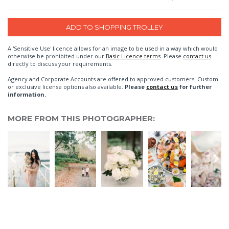
A 'Sensitive Use' licence allows for an image to be used in a way which would
otherwise be prohibited under our
Basic Licence terms
. Please
contact us
directly to discuss your requirements.
Agency and Corporate Accounts are offered to approved customers. Custom
or exclusive license options also available.
Please
contact us
for further
information.
MORE FROM THIS PHOTOGRAPHER: