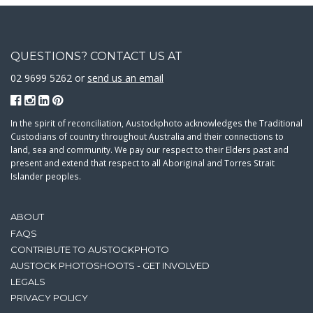
QUESTIONS? CONTACT US AT
02 9699 5262 or
send us an email
In the spirit of reconciliation, Austockphoto acknowledges the Traditional
Custodians of country throughout Australia and their connections to
land, sea and community. We pay our respect to their Elders past and
present and extend that respect to all Aboriginal and Torres Strait
Islander peoples.
ABOUT
FAQS
CONTRIBUTE TO AUSTOCKPHOTO
AUSTOCK PHOTOSHOOTS - GET INVOLVED
LEGALS
PRIVACY POLICY