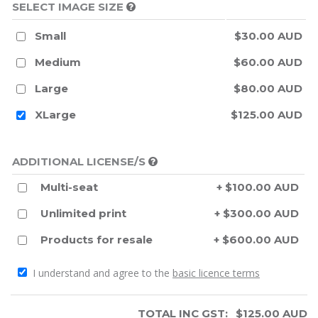
SELECT IMAGE SIZE
Small
$30.00 AUD
Medium
$60.00 AUD
Large
$80.00 AUD
XLarge
$125.00 AUD
ADDITIONAL LICENSE/S
Multi-seat
+ $100.00 AUD
Unlimited print
+ $300.00 AUD
Products for resale
+ $600.00 AUD
I understand and agree to the
basic licence terms
TOTAL INC GST:
$
125.00
AUD