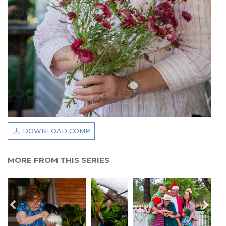
DOWNLOAD COMP
MORE FROM THIS SERIES