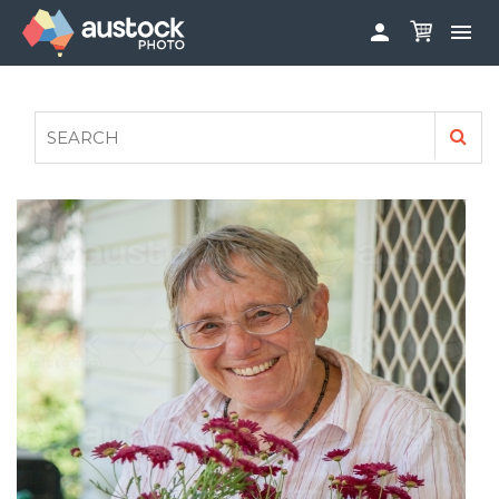


ABOUT
LOG IN
FAQS
SIGN UP

CONTRIBUTE TO AUSTOCKPHOTO
AUSTOCK PHOTOSHOOTS - GET INVOLVED
LEGALS
PRIVACY POLICY
