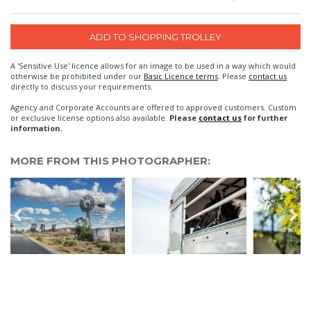
A 'Sensitive Use' licence allows for an image to be used in a way which would
otherwise be prohibited under our
Basic Licence terms
. Please
contact us
directly to discuss your requirements.
Agency and Corporate Accounts are offered to approved customers. Custom
or exclusive license options also available.
Please
contact us
for further
information.
MORE FROM THIS PHOTOGRAPHER: