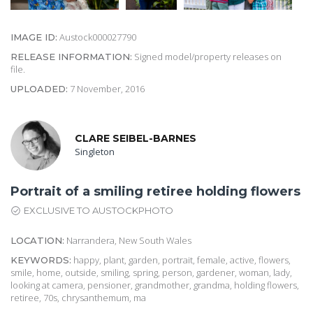
Austock000027790
IMAGE ID:
Signed model/property releases on
RELEASE INFORMATION:
file.
7 November, 2016
UPLOADED:
CLARE SEIBEL-BARNES
Singleton
Portrait of a smiling retiree holding flowers
EXCLUSIVE TO AUSTOCKPHOTO
Narrandera, New South Wales
LOCATION:
happy, plant, garden, portrait, female, active, flowers,
KEYWORDS:
smile, home, outside, smiling, spring, person, gardener, woman, lady,
looking at camera, pensioner, grandmother, grandma, holding flowers,
retiree, 70s, chrysanthemum, ma