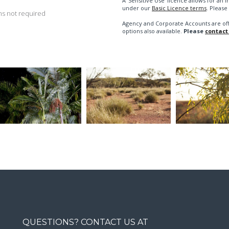
A 'Sensitive Use' licence allows for a
under our
Basic Licence terms
. Please
s not required
Agency and Corporate Accounts are of
options also available.
Please
contact
QUESTIONS? CONTACT US AT