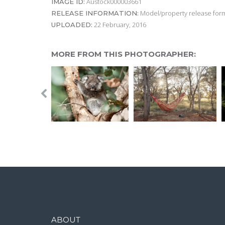
Austock000003661
IMAGE ID:
Model/property release form
RELEASE INFORMATION:
22 February, 2016
UPLOADED:
MORE FROM THIS PHOTOGRAPHER:
ABOUT