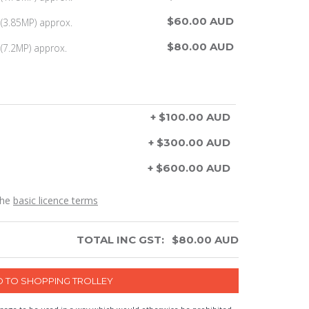
$60.00 AUD
(3.85MP) approx.
$80.00 AUD
(7.2MP) approx.
+ $100.00 AUD
+ $300.00 AUD
+ $600.00 AUD
the
basic licence terms
TOTAL INC GST:
$
80.00
AUD