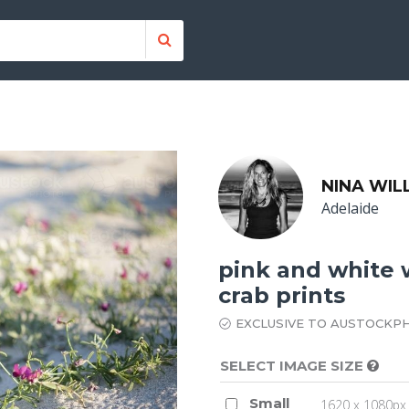
NINA WIL
Adelaide
pink and white 
crab prints
EXCLUSIVE TO AUSTOCKP
SELECT IMAGE SIZE
Small
1620 x 1080px 