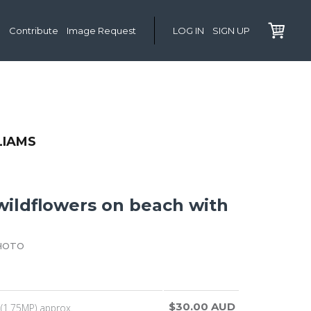
Contribute
Image Request
LOG IN
SIGN UP
LIAMS
wildflowers on beach with
HOTO
$30.00 AUD
(1.75MP) approx.