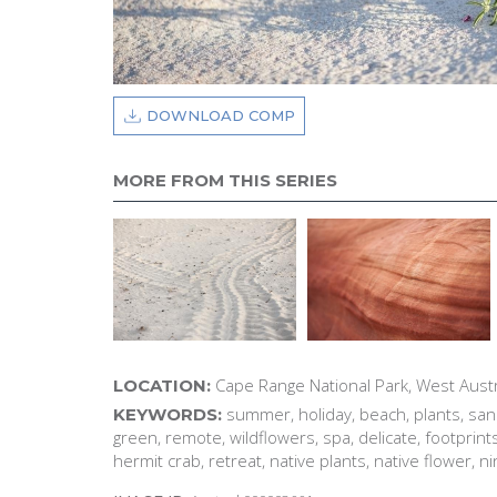
DOWNLOAD COMP
MORE FROM THIS SERIES
Cape Range National Park, West Austr
LOCATION:
summer, holiday, beach, plants, sand
KEYWORDS:
green, remote, wildflowers, spa, delicate, footprint
hermit crab, retreat, native plants, native flower, n