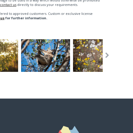
n image to be used in a way which would otherwise be prohibited
contact us
directly to discuss your requirements.
fered to approved customers. Custom or exclusive license
 us
for further information.