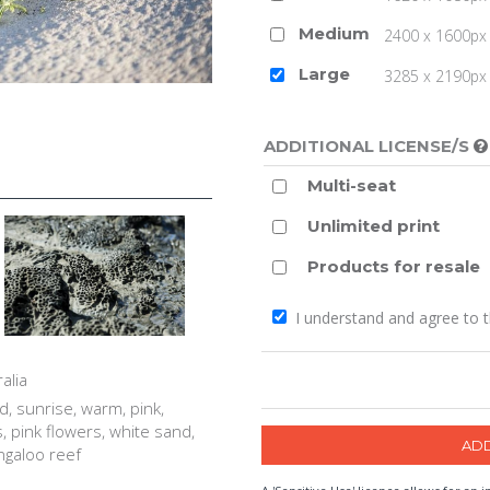
Medium
2400 x 1600px 
Large
3285 x 2190px 
ADDITIONAL LICENSE/S
Multi-seat
Unlimited print
Products for resale
I understand and agree to 
alia
, sunrise, warm, pink,
s, pink flowers, white sand,
ingaloo reef