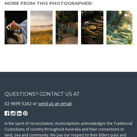
MORE FROM THIS PHOTOGRAPHER:
QUESTIONS? CONTACT US AT
02 9699 5262 or
send us an email
In the spirit of reconciliation, Austockphoto acknowledges the Traditional
Custodians of country throughout Australia and their connections to
land, sea and community. We pay our respect to their Elders past and