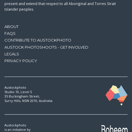
present and extend that respect to all Aboriginal and Torres Strait
Islander peoples.
ABOUT
FAQS
CONTRIBUTE TO AUSTOCKPHOTO
AUSTOCK PHOTOSHOOTS - GET INVOLVED
LEGALS
PRIVACY POLICY
Austockphoto
Studio 10, Level 5
35 Buckingham Street,
Surry Hills, NSW 2010, Australia
Austockphoto
is an initiative by