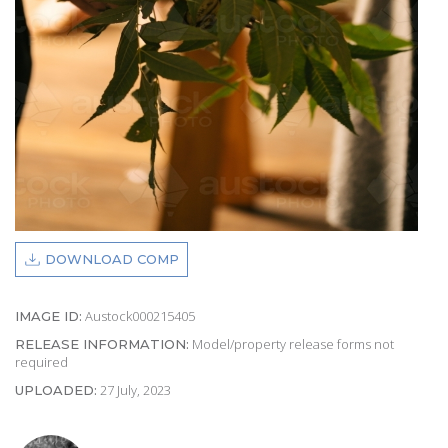
DOWNLOAD COMP
Austock000215405
IMAGE ID:
Model/property release forms not
RELEASE INFORMATION:
required
27 July, 2023
UPLOADED: