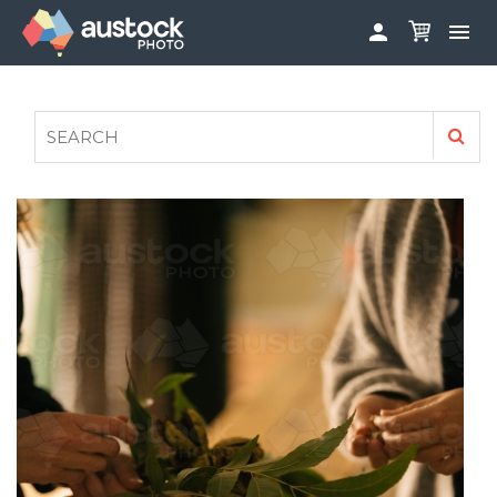


ABOUT
LOG IN
FAQS
SIGN UP

CONTRIBUTE TO AUSTOCKPHOTO
AUSTOCK PHOTOSHOOTS - GET INVOLVED
LEGALS
PRIVACY POLICY
