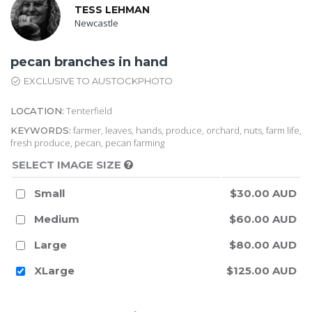
TESS LEHMAN
Newcastle
pecan branches in hand
EXCLUSIVE TO AUSTOCKPHOTO
Tenterfield
LOCATION:
farmer, leaves, hands, produce, orchard, nuts, farm life,
KEYWORDS:
fresh produce, pecan, pecan farming
SELECT IMAGE SIZE
Small
$30.00 AUD
Medium
$60.00 AUD
Large
$80.00 AUD
XLarge
$125.00 AUD