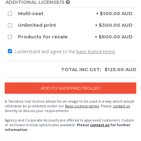
ADDITIONAL LICENSE/S
Multi-seat
+ $100.00 AUD
Unlimited print
+ $300.00 AUD
Products for resale
+ $600.00 AUD
I understand and agree to the
basic licence terms
TOTAL INC GST:
$
125.00
AUD
A 'Sensitive Use' licence allows for an image to be used in a way which would
otherwise be prohibited under our
Basic Licence terms
. Please
contact us
directly to discuss your requirements.
Agency and Corporate Accounts are offered to approved customers. Custom
or exclusive license options also available.
Please
contact us
for further
information.