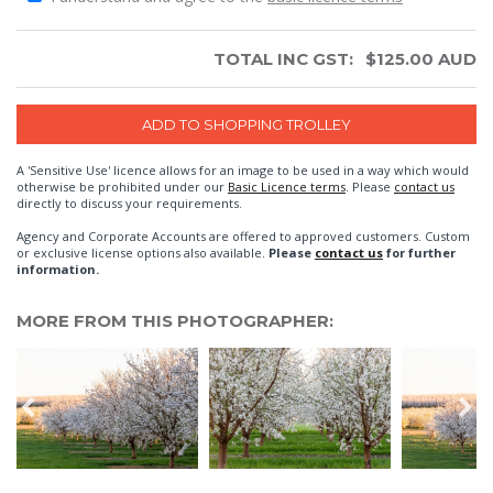
TOTAL INC GST:
$
125.00
AUD
A 'Sensitive Use' licence allows for an image to be used in a way which would
otherwise be prohibited under our
Basic Licence terms
. Please
contact us
directly to discuss your requirements.
Agency and Corporate Accounts are offered to approved customers. Custom
or exclusive license options also available.
Please
contact us
for further
information.
MORE FROM THIS PHOTOGRAPHER: