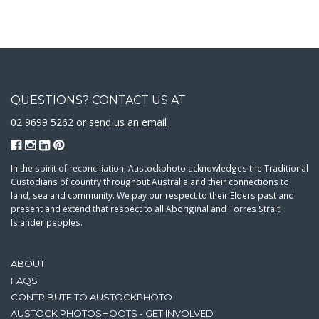
QUESTIONS? CONTACT US AT
02 9699 5262 or
send us an email
In the spirit of reconciliation, Austockphoto acknowledges the Traditional
Custodians of country throughout Australia and their connections to
land, sea and community. We pay our respect to their Elders past and
present and extend that respect to all Aboriginal and Torres Strait
Islander peoples.
ABOUT
FAQS
CONTRIBUTE TO AUSTOCKPHOTO
AUSTOCK PHOTOSHOOTS - GET INVOLVED