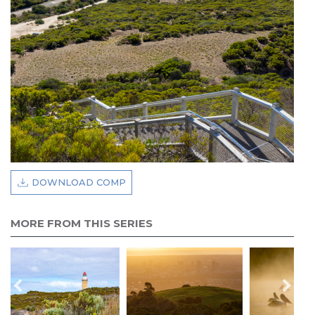
DOWNLOAD COMP
MORE FROM THIS SERIES