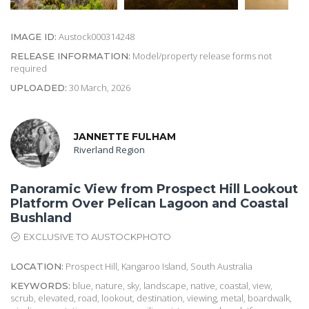
Austock000314248
IMAGE ID:
Model/property release forms not
RELEASE INFORMATION:
required
30 March, 2026
UPLOADED:
JANNETTE FULHAM
Riverland Region
Panoramic View from Prospect Hill Lookout
Platform Over Pelican Lagoon and Coastal
Bushland
EXCLUSIVE TO AUSTOCKPHOTO
Prospect Hill, Kangaroo Island, South Australia
LOCATION:
blue, nature, sky, landscape, native, coastal, view,
KEYWORDS:
scrub, elevated, road, lookout, destination, viewing, metal, boardwalk,