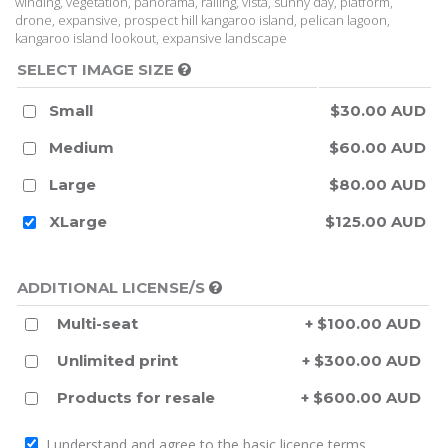
winding, vegetation, panorama, railing, vista, sunny day, platform,
drone, expansive, prospect hill kangaroo island, pelican lagoon,
kangaroo island lookout, expansive landscape
SELECT IMAGE SIZE
Small
$30.00 AUD
Medium
$60.00 AUD
Large
$80.00 AUD
XLarge
$125.00 AUD
ADDITIONAL LICENSE/S
Multi-seat
+ $100.00 AUD
Unlimited print
+ $300.00 AUD
Products for resale
+ $600.00 AUD
I understand and agree to the
basic licence terms