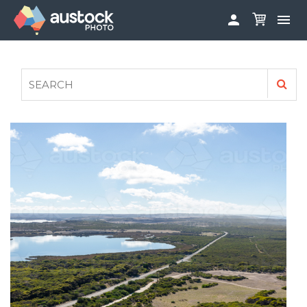


ABOUT
LOG IN
FAQS
SIGN UP

CONTRIBUTE TO AUSTOCKPHOTO
AUSTOCK PHOTOSHOOTS - GET INVOLVED
LEGALS
PRIVACY POLICY
