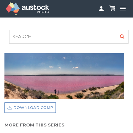


ABOUT
LOG IN
FAQS
SIGN UP

CONTRIBUTE TO AUSTOCKPHOTO
AUSTOCK PHOTOSHOOTS - GET INVOLVED
LEGALS
PRIVACY POLICY

DOWNLOAD COMP
MORE FROM THIS SERIES