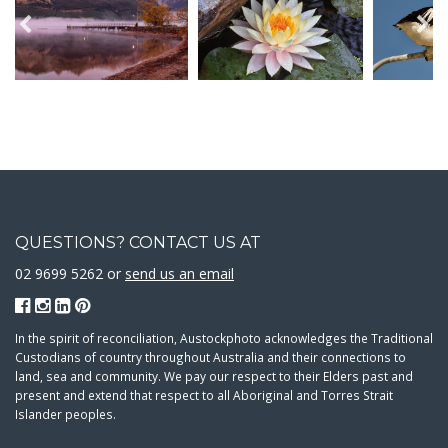
QUESTIONS? CONTACT US AT
02 9699 5262 or
send us an email
In the spirit of reconciliation, Austockphoto acknowledges the Traditional
Custodians of country throughout Australia and their connections to
land, sea and community. We pay our respect to their Elders past and
present and extend that respect to all Aboriginal and Torres Strait
Islander peoples.