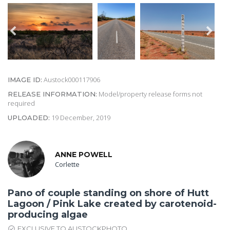
Austock000117906
IMAGE ID:
Model/property release forms not
RELEASE INFORMATION:
required
19 December, 2019
UPLOADED:
ANNE POWELL
Corlette
Pano of couple standing on shore of Hutt
Lagoon / Pink Lake created by carotenoid-
producing algae
EXCLUSIVE TO AUSTOCKPHOTO