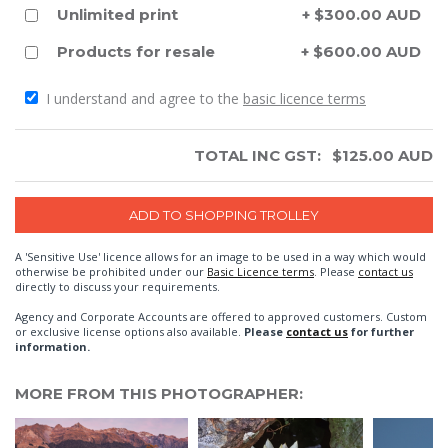
Unlimited print
+ $300.00 AUD
Products for resale
+ $600.00 AUD
I understand and agree to the
basic licence terms
TOTAL INC GST:
$
125.00
AUD
A 'Sensitive Use' licence allows for an image to be used in a way which would
otherwise be prohibited under our
Basic Licence terms
. Please
contact us
directly to discuss your requirements.
Agency and Corporate Accounts are offered to approved customers. Custom
or exclusive license options also available.
Please
contact us
for further
information.
MORE FROM THIS PHOTOGRAPHER: