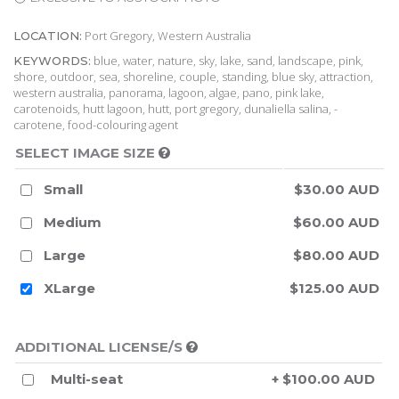
Port Gregory, Western Australia
LOCATION:
blue, water, nature, sky, lake, sand, landscape, pink,
KEYWORDS:
shore, outdoor, sea, shoreline, couple, standing, blue sky, attraction,
western australia, panorama, lagoon, algae, pano, pink lake,
carotenoids, hutt lagoon, hutt, port gregory, dunaliella salina, -
carotene, food-colouring agent
SELECT IMAGE SIZE
Small
$30.00 AUD
Medium
$60.00 AUD
Large
$80.00 AUD
XLarge
$125.00 AUD
ADDITIONAL LICENSE/S
Multi-seat
+ $100.00 AUD