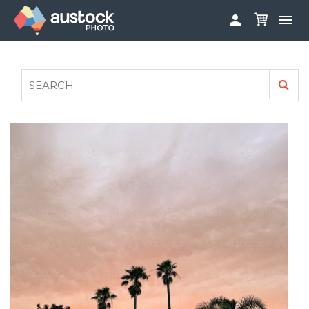


ABOUT
LOG IN
FAQS
SIGN UP

CONTRIBUTE TO AUSTOCKPHOTO
AUSTOCK PHOTOSHOOTS - GET INVOLVED
LEGALS
PRIVACY POLICY
