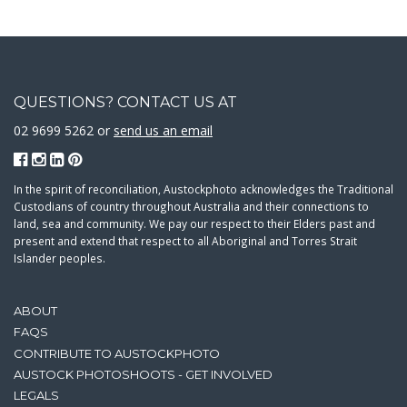
QUESTIONS? CONTACT US AT
02 9699 5262 or
send us an email
In the spirit of reconciliation, Austockphoto acknowledges the Traditional
Custodians of country throughout Australia and their connections to
land, sea and community. We pay our respect to their Elders past and
present and extend that respect to all Aboriginal and Torres Strait
Islander peoples.
ABOUT
FAQS
CONTRIBUTE TO AUSTOCKPHOTO
AUSTOCK PHOTOSHOOTS - GET INVOLVED
LEGALS