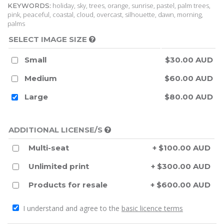
holiday, sky, trees, orange, sunrise, pastel, palm trees,
KEYWORDS:
pink, peaceful, coastal, cloud, overcast, silhouette, dawn, morning,
palms
SELECT IMAGE SIZE
Small
$30.00 AUD
Medium
$60.00 AUD
Large
$80.00 AUD
ADDITIONAL LICENSE/S
Multi-seat
+ $100.00 AUD
Unlimited print
+ $300.00 AUD
Products for resale
+ $600.00 AUD
I understand and agree to the
basic licence terms