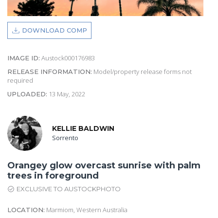
DOWNLOAD COMP
Austock000176983
IMAGE ID:
Model/property release forms not
RELEASE INFORMATION:
required
13 May, 2022
UPLOADED:
KELLIE BALDWIN
Sorrento
Orangey glow overcast sunrise with palm
trees in foreground
EXCLUSIVE TO AUSTOCKPHOTO
Marmiom, Western Australia
LOCATION: