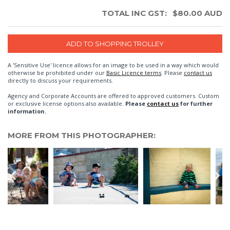
TOTAL INC GST:
$
80.00
AUD
A 'Sensitive Use' licence allows for an image to be used in a way which would
otherwise be prohibited under our
Basic Licence terms
. Please
contact us
directly to discuss your requirements.
Agency and Corporate Accounts are offered to approved customers. Custom
or exclusive license options also available.
Please
contact us
for further
information.
MORE FROM THIS PHOTOGRAPHER: