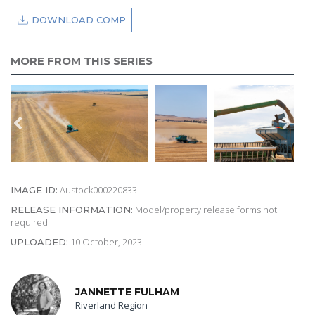
DOWNLOAD COMP
MORE FROM THIS SERIES
Austock000220833
IMAGE ID:
Model/property release forms not
RELEASE INFORMATION:
required
10 October, 2023
UPLOADED:
JANNETTE FULHAM
Riverland Region