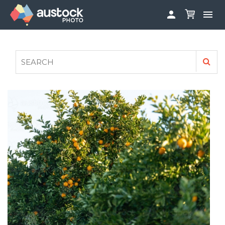


ABOUT
LOG IN
FAQS
SIGN UP

CONTRIBUTE TO AUSTOCKPHOTO
AUSTOCK PHOTOSHOOTS - GET INVOLVED
LEGALS
PRIVACY POLICY
