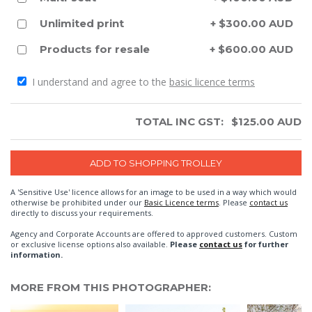
Unlimited print
+ $300.00 AUD
Products for resale
+ $600.00 AUD
I understand and agree to the
basic licence terms
TOTAL INC GST:
$
125.00
AUD
A 'Sensitive Use' licence allows for an image to be used in a way which would
otherwise be prohibited under our
Basic Licence terms
. Please
contact us
directly to discuss your requirements.
Agency and Corporate Accounts are offered to approved customers. Custom
or exclusive license options also available.
Please
contact us
for further
information.
MORE FROM THIS PHOTOGRAPHER: