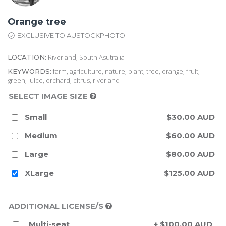
Orange tree
EXCLUSIVE TO AUSTOCKPHOTO
Riverland, South Asutralia
LOCATION:
farm, agriculture, nature, plant, tree, orange, fruit,
KEYWORDS:
green, juice, orchard, citrus, riverland
SELECT IMAGE SIZE
Small
$30.00 AUD
Medium
$60.00 AUD
Large
$80.00 AUD
XLarge
$125.00 AUD
ADDITIONAL LICENSE/S
Multi-seat
+ $100.00 AUD