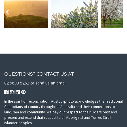
QUESTIONS? CONTACT US AT
02 9699 5262 or
send us an email
In the spirit of reconciliation, Austockphoto acknowledges the Traditional
Custodians of country throughout Australia and their connections to
land, sea and community. We pay our respect to their Elders past and
present and extend that respect to all Aboriginal and Torres Strait
Islander peoples.