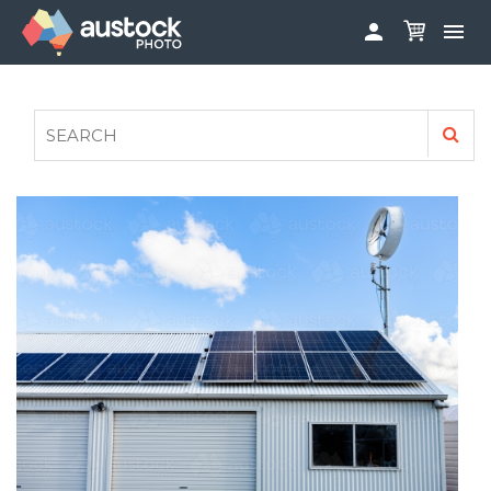


ABOUT
LOG IN
FAQS
SIGN UP

CONTRIBUTE TO AUSTOCKPHOTO
AUSTOCK PHOTOSHOOTS - GET INVOLVED
LEGALS
PRIVACY POLICY
