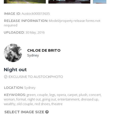
Austock000013635
IMAGE ID:
Model/property release forms not
RELEASE INFORMATION:
required
30 May, 2016
UPLOADED:
CHLOE DE BRITO
Sydney
Night out
EXCLUSIVE TO AUSTOCKPHOTO
Sydney
LOCATION:
green, couple, legs, opera, carpet, plush, concert,
KEYWORDS:
woman, formal, night out, going out, entertainment, dressed up,
wealthy, old couple, red shoes, theatre
SELECT IMAGE SIZE