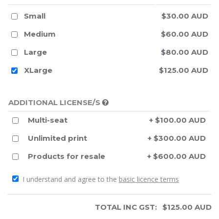
Small
$30.00 AUD
Medium
$60.00 AUD
Large
$80.00 AUD
XLarge
$125.00 AUD
ADDITIONAL LICENSE/S
Multi-seat
+ $100.00 AUD
Unlimited print
+ $300.00 AUD
Products for resale
+ $600.00 AUD
I understand and agree to the
basic licence terms
TOTAL INC GST:
$
125.00
AUD