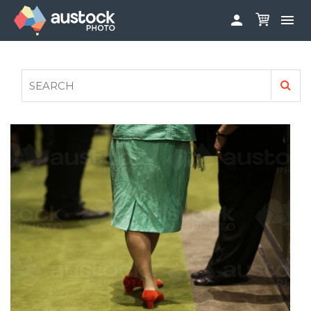


ABOUT
LOG IN
FAQS
SIGN UP

CONTRIBUTE TO AUSTOCKPHOTO
AUSTOCK PHOTOSHOOTS - GET INVOLVED
LEGALS
PRIVACY POLICY
