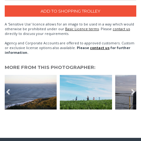
A 'Sensitive Use' licence allows for an image to be used in a way which would
otherwise be prohibited under our
Basic Licence terms
. Please
contact us
directly to discuss your requirements.
Agency and Corporate Accounts are offered to approved customers. Custom
or exclusive license options also available.
Please
contact us
for further
information.
MORE FROM THIS PHOTOGRAPHER: