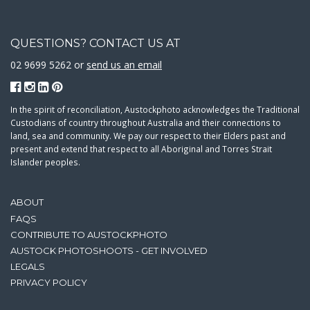
QUESTIONS? CONTACT US AT
02 9699 5262 or
send us an email
In the spirit of reconciliation, Austockphoto acknowledges the Traditional
Custodians of country throughout Australia and their connections to
land, sea and community. We pay our respect to their Elders past and
present and extend that respect to all Aboriginal and Torres Strait
Islander peoples.
ABOUT
FAQS
CONTRIBUTE TO AUSTOCKPHOTO
AUSTOCK PHOTOSHOOTS - GET INVOLVED
LEGALS
PRIVACY POLICY