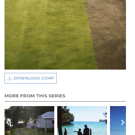
DOWNLOAD COMP
MORE FROM THIS SERIES