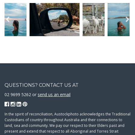
QUESTIONS? CONTACT US AT
02 9699 5262 or
send us an email
In the spirit of reconciliation, Austockphoto acknowledges the Traditional
Custodians of country throughout Australia and their connections to
land, sea and community. We pay our respect to their Elders past and
present and extend that respect to all Aboriginal and Torres Strait