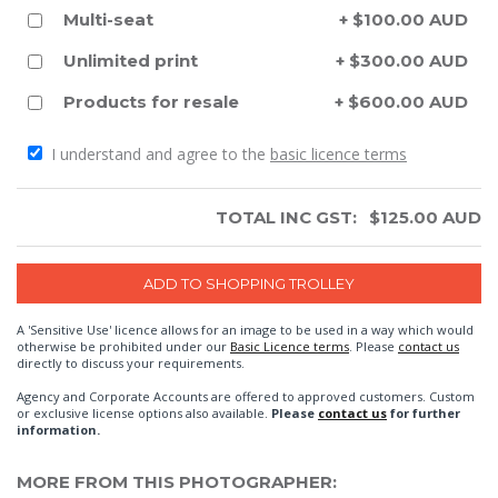
Multi-seat
+ $100.00 AUD
Unlimited print
+ $300.00 AUD
Products for resale
+ $600.00 AUD
I understand and agree to the
basic licence terms
TOTAL INC GST:
$
125.00
AUD
A 'Sensitive Use' licence allows for an image to be used in a way which would
otherwise be prohibited under our
Basic Licence terms
. Please
contact us
directly to discuss your requirements.
Agency and Corporate Accounts are offered to approved customers. Custom
or exclusive license options also available.
Please
contact us
for further
information.
MORE FROM THIS PHOTOGRAPHER: