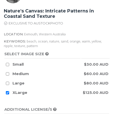
Nature's Canvas: Intricate Patterns in
Coastal Sand Texture
EXCLUSIVE TO AUSTOCKPHOTO
Exmouth, Western Australia
LOCATION:
beach, ocean, nature, sand, orange, warm, yellow,
KEYWORDS:
ripple, texture, pattern
SELECT IMAGE SIZE
Small
$30.00 AUD
Medium
$60.00 AUD
Large
$80.00 AUD
XLarge
$125.00 AUD
ADDITIONAL LICENSE/S