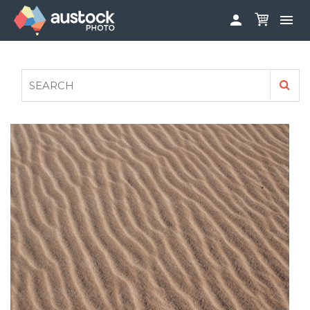


ABOUT
LOG IN
FAQS
SIGN UP

CONTRIBUTE TO AUSTOCKPHOTO
AUSTOCK PHOTOSHOOTS - GET INVOLVED
LEGALS
PRIVACY POLICY
