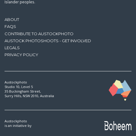
Islander peoples.
ABOUT
FAQS
CONTRIBUTE TO AUSTOCKPHOTO
AUSTOCK PHOTOSHOOTS - GET INVOLVED
LEGALS
PRIVACY POLICY
Austockphoto
Studio 10, Level 5
35 Buckingham Street,
Surry Hills, NSW 2010, Australia
Austockphoto
is an initiative by