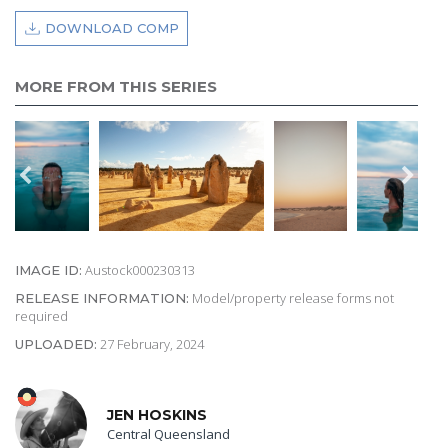
DOWNLOAD COMP
MORE FROM THIS SERIES
Austock000230313
IMAGE ID:
Model/property release forms not
RELEASE INFORMATION:
required
27 February, 2024
UPLOADED:
JEN HOSKINS
Central Queensland