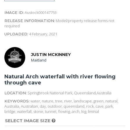
Austock000147753
IMAGE ID:
Model/property release forms not
RELEASE INFORMATION:
required
4 February, 2021
UPLOADED:
JUSTIN MCKINNEY
Maitland
Natural Arch waterfall with river flowing
through cave
Springbrook National Park, Queensland,Australia
LOCATION:
water, nature, tree, river, landscape, green, natural,
KEYWORDS:
Australia, Australian, day, outdoor, queensland, rock, cave, park,
bridge, waterfall, stone, tunnel, flowing, arch, log, liminal
SELECT IMAGE SIZE