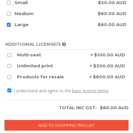
Small
$30.00 AUD
Medium
$60.00 AUD
Large
$80.00 AUD
ADDITIONAL LICENSE/S
Multi-seat
+ $100.00 AUD
Unlimited print
+ $300.00 AUD
Products for resale
+ $600.00 AUD
I understand and agree to the
basic licence terms
TOTAL INC GST:
$
80.00
AUD