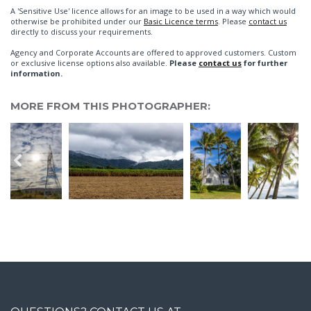
A 'Sensitive Use' licence allows for an image to be used in a way which would
otherwise be prohibited under our
Basic Licence terms
. Please
contact us
directly to discuss your requirements.
Agency and Corporate Accounts are offered to approved customers. Custom
or exclusive license options also available.
Please
contact us
for further
information.
MORE FROM THIS PHOTOGRAPHER: