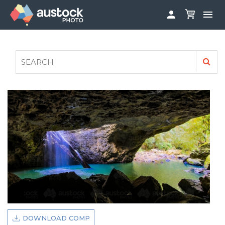


ABOUT
LOG IN
FAQS
SIGN UP

CONTRIBUTE TO AUSTOCKPHOTO
AUSTOCK PHOTOSHOOTS - GET INVOLVED
LEGALS
PRIVACY POLICY

DOWNLOAD COMP