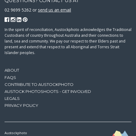
QUESTIONS? CONTACT US AT
02 9699 5262 or
send us an email
In the spirit of reconciliation, Austockphoto acknowledges the Traditional
Custodians of country throughout Australia and their connections to
land, sea and community. We pay our respect to their Elders past and
present and extend that respect to all Aboriginal and Torres Strait
Islander peoples.
ABOUT
FAQS
CONTRIBUTE TO AUSTOCKPHOTO
AUSTOCK PHOTOSHOOTS - GET INVOLVED
LEGALS
PRIVACY POLICY
Austockphoto