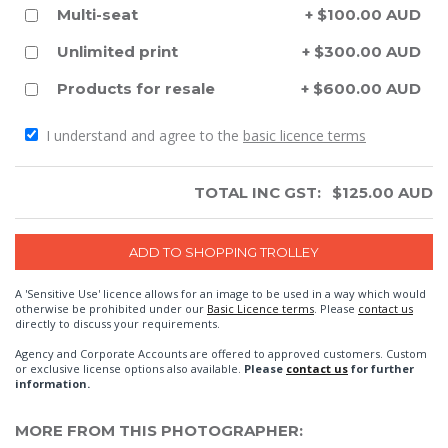
Multi-seat
+ $100.00 AUD
Unlimited print
+ $300.00 AUD
Products for resale
+ $600.00 AUD
I understand and agree to the
basic licence terms
TOTAL INC GST:
$
125.00
AUD
A 'Sensitive Use' licence allows for an image to be used in a way which would
otherwise be prohibited under our
Basic Licence terms
. Please
contact us
directly to discuss your requirements.
Agency and Corporate Accounts are offered to approved customers. Custom
or exclusive license options also available.
Please
contact us
for further
information.
MORE FROM THIS PHOTOGRAPHER: