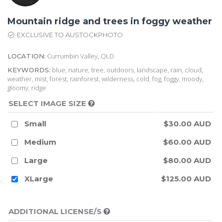
Mountain ridge and trees in foggy weather
EXCLUSIVE TO AUSTOCKPHOTO
Currumbin Valley, QLD
LOCATION:
blue, nature, tree, outdoors, landscape, rain, cloud,
KEYWORDS:
weather, mist, forest, rainforest, wilderness, cold, fog, foggy, moody,
gloomy, ridge
SELECT IMAGE SIZE
Small
$30.00 AUD
Medium
$60.00 AUD
Large
$80.00 AUD
XLarge
$125.00 AUD
ADDITIONAL LICENSE/S