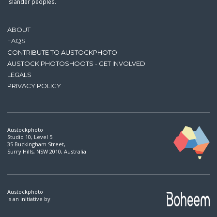
Islander peoples.
ABOUT
FAQS
CONTRIBUTE TO AUSTOCKPHOTO
AUSTOCK PHOTOSHOOTS - GET INVOLVED
LEGALS
PRIVACY POLICY
Austockphoto
Studio 10, Level 5
35 Buckingham Street,
Surry Hills, NSW 2010, Australia
Austockphoto
is an initiative by