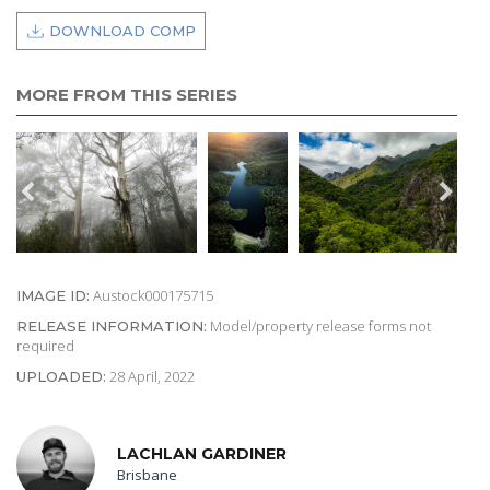
DOWNLOAD COMP
MORE FROM THIS SERIES
Austock000175715
IMAGE ID:
Model/property release forms not
RELEASE INFORMATION:
required
28 April, 2022
UPLOADED:
LACHLAN GARDINER
Brisbane