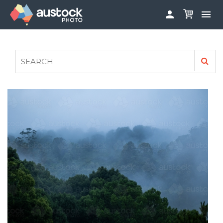


ABOUT
LOG IN
FAQS
SIGN UP

CONTRIBUTE TO AUSTOCKPHOTO
AUSTOCK PHOTOSHOOTS - GET INVOLVED
LEGALS
PRIVACY POLICY
