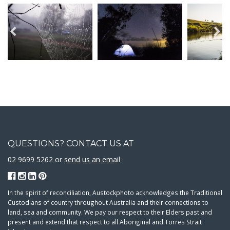
QUESTIONS? CONTACT US AT
02 9699 5262 or
send us an email
In the spirit of reconciliation, Austockphoto acknowledges the Traditional
Custodians of country throughout Australia and their connections to
land, sea and community. We pay our respect to their Elders past and
present and extend that respect to all Aboriginal and Torres Strait