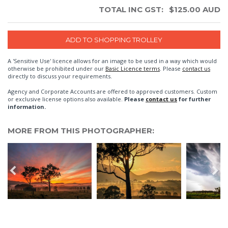
TOTAL INC GST:
$
125.00
AUD
A 'Sensitive Use' licence allows for an image to be used in a way which would
otherwise be prohibited under our
Basic Licence terms
. Please
contact us
directly to discuss your requirements.
Agency and Corporate Accounts are offered to approved customers. Custom
or exclusive license options also available.
Please
contact us
for further
information.
MORE FROM THIS PHOTOGRAPHER: