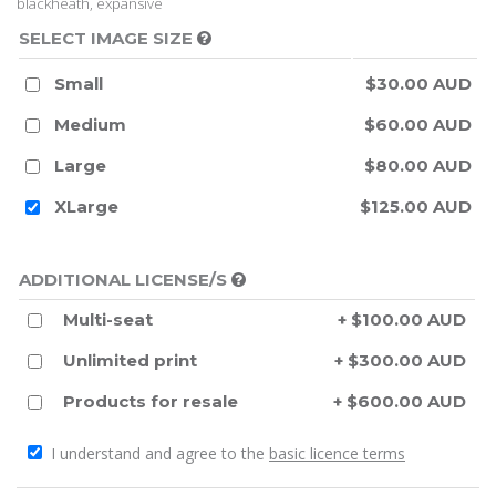
blackheath, expansive
SELECT IMAGE SIZE
Small
$30.00 AUD
Medium
$60.00 AUD
Large
$80.00 AUD
XLarge
$125.00 AUD
ADDITIONAL LICENSE/S
Multi-seat
+ $100.00 AUD
Unlimited print
+ $300.00 AUD
Products for resale
+ $600.00 AUD
I understand and agree to the
basic licence terms