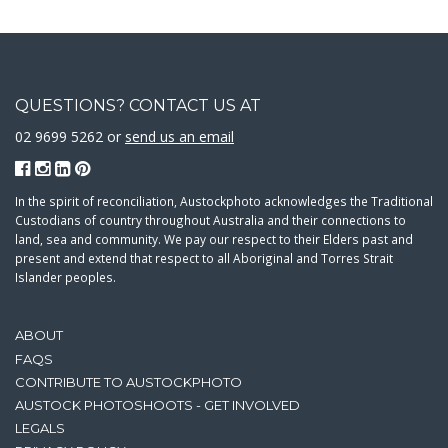
QUESTIONS? CONTACT US AT
02 9699 5262 or
send us an email
In the spirit of reconciliation, Austockphoto acknowledges the Traditional
Custodians of country throughout Australia and their connections to
land, sea and community. We pay our respect to their Elders past and
present and extend that respect to all Aboriginal and Torres Strait
Islander peoples.
ABOUT
FAQS
CONTRIBUTE TO AUSTOCKPHOTO
AUSTOCK PHOTOSHOOTS - GET INVOLVED
LEGALS