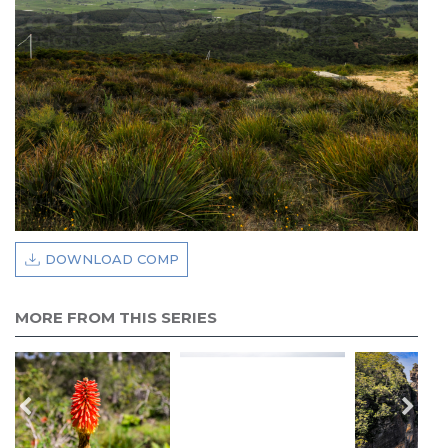
DOWNLOAD COMP
MORE FROM THIS SERIES