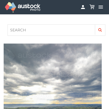


ABOUT
LOG IN
FAQS
SIGN UP

CONTRIBUTE TO AUSTOCKPHOTO
AUSTOCK PHOTOSHOOTS - GET INVOLVED
LEGALS
PRIVACY POLICY
