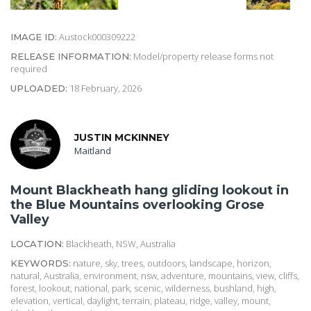
Austock000309222
IMAGE ID:
Model/property release forms not
RELEASE INFORMATION:
required
18 February, 2026
UPLOADED:
JUSTIN MCKINNEY
Maitland
Mount Blackheath hang gliding lookout in
the Blue Mountains overlooking Grose
Valley
Blackheath, NSW, Australia
LOCATION:
nature, sky, trees, outdoors, landscape, horizon,
KEYWORDS:
natural, Australia, environment, nsw, adventure, mountains, view, cliffs,
forest, lookout, national, park, scenic, wilderness, bushland, high,
elevation, vertical, daylight, terrain, plateau, ridge, valley, mount,