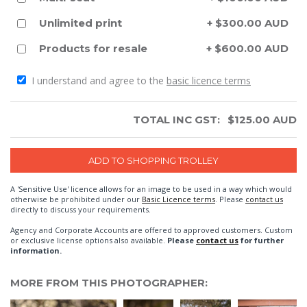
Unlimited print
+ $300.00 AUD
Products for resale
+ $600.00 AUD
I understand and agree to the
basic licence terms
TOTAL INC GST:
$
125.00
AUD
A 'Sensitive Use' licence allows for an image to be used in a way which would
otherwise be prohibited under our
Basic Licence terms
. Please
contact us
directly to discuss your requirements.
Agency and Corporate Accounts are offered to approved customers. Custom
or exclusive license options also available.
Please
contact us
for further
information.
MORE FROM THIS PHOTOGRAPHER: