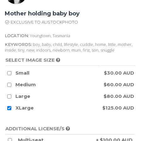
Mother holding baby boy
EXCLUSIVE TO AUSTOCKPHOTO
Youngtown, Tasmania
LOCATION:
boy, baby, child, lifestyle, cuddle, home, little, mother,
KEYWORDS:
inside, tiny, new, indoors, newborn, mum, first, son, snuggle
SELECT IMAGE SIZE
Small
$30.00 AUD
Medium
$60.00 AUD
Large
$80.00 AUD
XLarge
$125.00 AUD
ADDITIONAL LICENSE/S
Multi-seat
+ $100.00 AUD