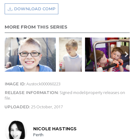
DOWNLOAD COMP
MORE FROM THIS SERIES
Austock000060223
IMAGE ID:
Signed model/property releases on
RELEASE INFORMATION:
file.
25 October, 2017
UPLOADED:
NICOLE HASTINGS
Perth