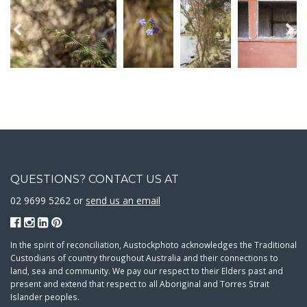
QUESTIONS? CONTACT US AT
02 9699 5262 or
send us an email
In the spirit of reconciliation, Austockphoto acknowledges the Traditional
Custodians of country throughout Australia and their connections to
land, sea and community. We pay our respect to their Elders past and
present and extend that respect to all Aboriginal and Torres Strait
Islander peoples.