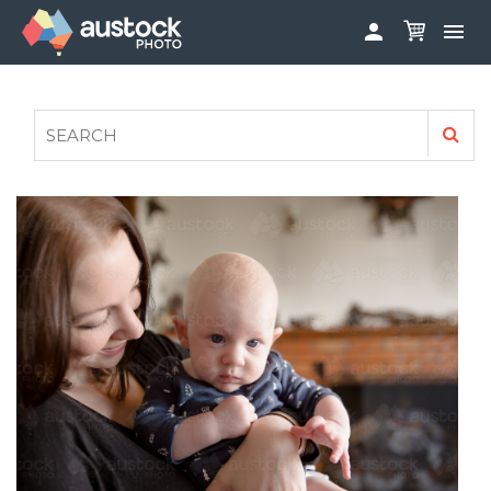


ABOUT
LOG IN
FAQS
SIGN UP

CONTRIBUTE TO AUSTOCKPHOTO
AUSTOCK PHOTOSHOOTS - GET INVOLVED
LEGALS
PRIVACY POLICY
