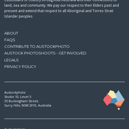
land, sea and community. We pay our respect to their Elders past and
present and extend that respect to all Aboriginal and Torres Strait
Islander peoples.
ABOUT
FAQS
CONTRIBUTE TO AUSTOCKPHOTO
AUSTOCK PHOTOSHOOTS - GET INVOLVED
LEGALS
PRIVACY POLICY
Austockphoto
Studio 10, Level 5
35 Buckingham Street,
Surry Hills, NSW 2010, Australia