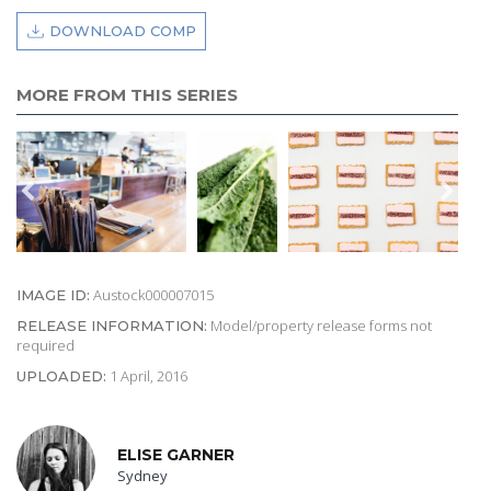
DOWNLOAD COMP
MORE FROM THIS SERIES
Austock000007015
IMAGE ID:
Model/property release forms not
RELEASE INFORMATION:
required
1 April, 2016
UPLOADED:
ELISE GARNER
Sydney