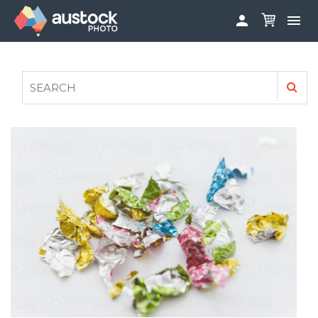


ABOUT
LOG IN
FAQS
SIGN UP

CONTRIBUTE TO AUSTOCKPHOTO
AUSTOCK PHOTOSHOOTS - GET INVOLVED
LEGALS
PRIVACY POLICY
