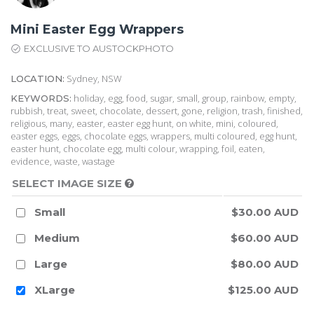
Mini Easter Egg Wrappers
EXCLUSIVE TO AUSTOCKPHOTO
Sydney, NSW
LOCATION:
holiday, egg, food, sugar, small, group, rainbow, empty,
KEYWORDS:
rubbish, treat, sweet, chocolate, dessert, gone, religion, trash, finished,
religious, many, easter, easter egg hunt, on white, mini, coloured,
easter eggs, eggs, chocolate eggs, wrappers, multi coloured, egg hunt,
easter hunt, chocolate egg, multi colour, wrapping, foil, eaten,
evidence, waste, wastage
SELECT IMAGE SIZE
Small
$30.00 AUD
Medium
$60.00 AUD
Large
$80.00 AUD
XLarge
$125.00 AUD