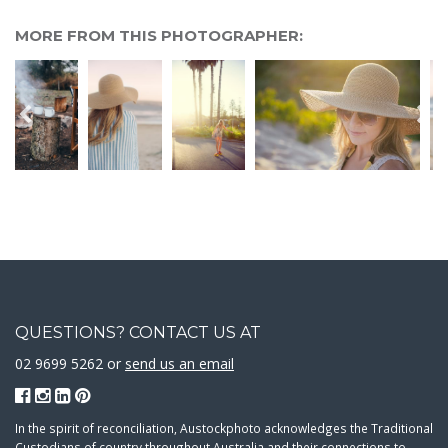
MORE FROM THIS PHOTOGRAPHER:
QUESTIONS? CONTACT US AT
02 9699 5262 or
send us an email
In the spirit of reconciliation, Austockphoto acknowledges the Traditional
Custodians of country throughout Australia and their connections to