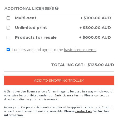
ADDITIONAL LICENSE/S
Multi-seat
+ $100.00 AUD
Unlimited print
+ $300.00 AUD
Products for resale
+ $600.00 AUD
I understand and agree to the
basic licence terms
TOTAL INC GST:
$
125.00
AUD
A 'Sensitive Use' licence allows for an image to be used in a way which would
otherwise be prohibited under our
Basic Licence terms
. Please
contact us
directly to discuss your requirements.
Agency and Corporate Accounts are offered to approved customers. Custom
or exclusive license options also available.
Please
contact us
for further
information.