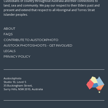
Custodians of country throughout Australia and their connections to
land, sea and community. We pay our respect to their Elders past and
present and extend that respect to all Aboriginal and Torres Strait
Islander peoples.
ABOUT
FAQS
CONTRIBUTE TO AUSTOCKPHOTO
AUSTOCK PHOTOSHOOTS - GET INVOLVED
LEGALS
PRIVACY POLICY
Austockphoto
Studio 10, Level 5
35 Buckingham Street,
Surry Hills, NSW 2010, Australia