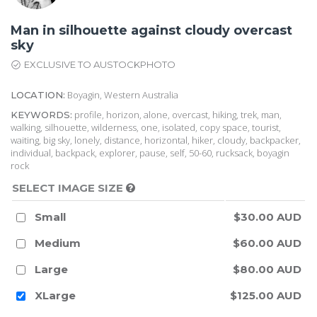
Man in silhouette against cloudy overcast
sky
EXCLUSIVE TO AUSTOCKPHOTO
Boyagin, Western Australia
LOCATION:
profile, horizon, alone, overcast, hiking, trek, man,
KEYWORDS:
walking, silhouette, wilderness, one, isolated, copy space, tourist,
waiting, big sky, lonely, distance, horizontal, hiker, cloudy, backpacker,
individual, backpack, explorer, pause, self, 50-60, rucksack, boyagin
rock
SELECT IMAGE SIZE
Small
$30.00 AUD
Medium
$60.00 AUD
Large
$80.00 AUD
XLarge
$125.00 AUD