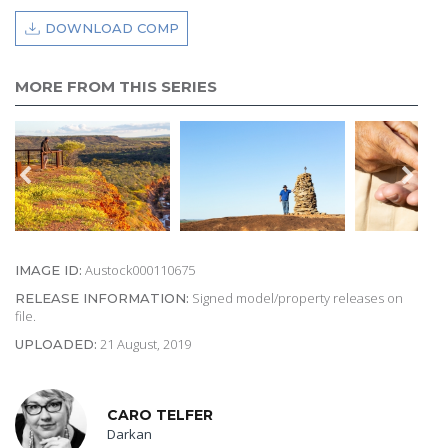
DOWNLOAD COMP
MORE FROM THIS SERIES
Austock000110675
IMAGE ID:
Signed model/property releases on
RELEASE INFORMATION:
file.
21 August, 2019
UPLOADED:
CARO TELFER
Darkan