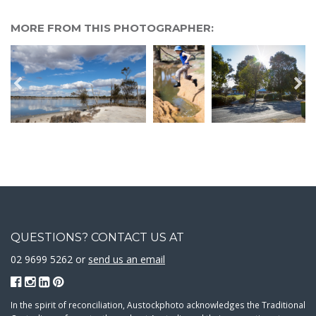
MORE FROM THIS PHOTOGRAPHER:
QUESTIONS? CONTACT US AT
02 9699 5262 or
send us an email
In the spirit of reconciliation, Austockphoto acknowledges the Traditional