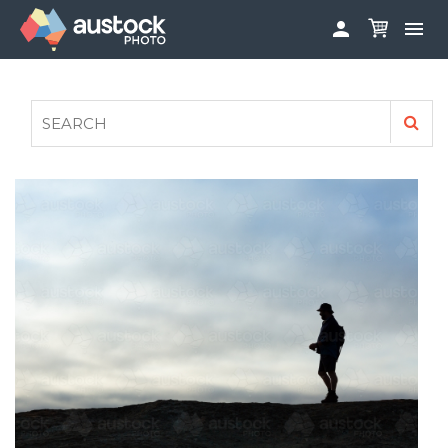


ABOUT
LOG IN
FAQS
SIGN UP

CONTRIBUTE TO AUSTOCKPHOTO
AUSTOCK PHOTOSHOOTS - GET INVOLVED
LEGALS
PRIVACY POLICY
