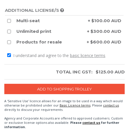
ADDITIONAL LICENSE/S
Multi-seat
+ $100.00 AUD
Unlimited print
+ $300.00 AUD
Products for resale
+ $600.00 AUD
I understand and agree to the
basic licence terms
TOTAL INC GST:
$
125.00
AUD
A 'Sensitive Use' licence allows for an image to be used in a way which would
otherwise be prohibited under our
Basic Licence terms
. Please
contact us
directly to discuss your requirements.
Agency and Corporate Accounts are offered to approved customers. Custom
or exclusive license options also available.
Please
contact us
for further
information.