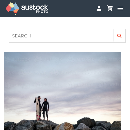


ABOUT
LOG IN
FAQS
SIGN UP

CONTRIBUTE TO AUSTOCKPHOTO
AUSTOCK PHOTOSHOOTS - GET INVOLVED
LEGALS
PRIVACY POLICY
