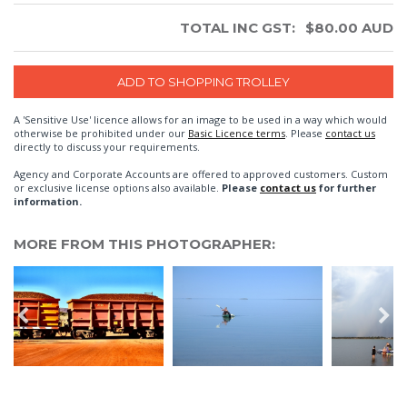
TOTAL INC GST:
$
80.00
AUD
A 'Sensitive Use' licence allows for an image to be used in a way which would
otherwise be prohibited under our
Basic Licence terms
. Please
contact us
directly to discuss your requirements.
Agency and Corporate Accounts are offered to approved customers. Custom
or exclusive license options also available.
Please
contact us
for further
information.
MORE FROM THIS PHOTOGRAPHER: