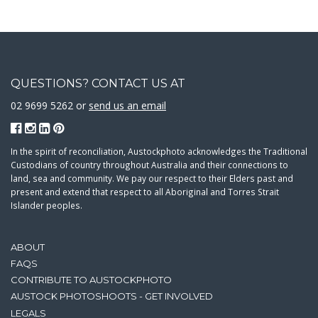
QUESTIONS? CONTACT US AT
02 9699 5262 or
send us an email
In the spirit of reconciliation, Austockphoto acknowledges the Traditional
Custodians of country throughout Australia and their connections to
land, sea and community. We pay our respect to their Elders past and
present and extend that respect to all Aboriginal and Torres Strait
Islander peoples.
ABOUT
FAQS
CONTRIBUTE TO AUSTOCKPHOTO
AUSTOCK PHOTOSHOOTS - GET INVOLVED
LEGALS