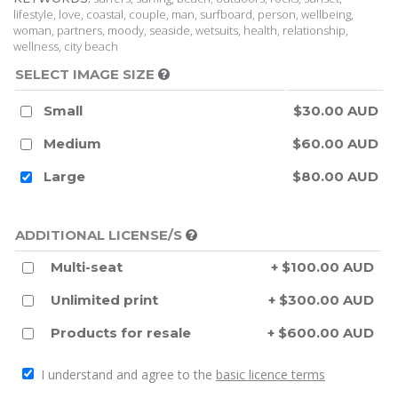
lifestyle, love, coastal, couple, man, surfboard, person, wellbeing,
woman, partners, moody, seaside, wetsuits, health, relationship,
wellness, city beach
SELECT IMAGE SIZE
Small
$30.00 AUD
Medium
$60.00 AUD
Large
$80.00 AUD
ADDITIONAL LICENSE/S
Multi-seat
+ $100.00 AUD
Unlimited print
+ $300.00 AUD
Products for resale
+ $600.00 AUD
I understand and agree to the
basic licence terms