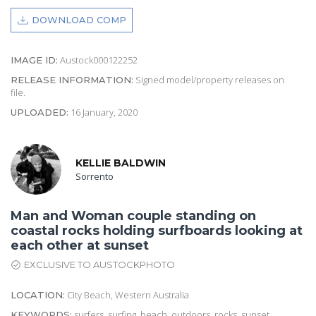
DOWNLOAD COMP
Austock000122252
IMAGE ID:
Signed model/property releases on
RELEASE INFORMATION:
file.
16 January, 2020
UPLOADED:
KELLIE BALDWIN
Sorrento
Man and Woman couple standing on
coastal rocks holding surfboards looking at
each other at sunset
EXCLUSIVE TO AUSTOCKPHOTO
City Beach, Western Australia
LOCATION:
surfers, surfing, beach, outdoors, rocks, sunset,
KEYWORDS: