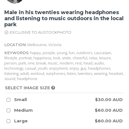
Male in his twenties wearing headphones
and listening to music outdoors in the local
park
EXCLUSIVE TO AUSTOCKPHOTO
Melbourne, Victoria
LOCATION:
happy, people, young, fun, outdoors, caucasian,
KEYWORDS:
lifestyle, portrait, happiness, look, smile, cheerful, relax, leisure,
person, park, one, break, music, modern, rest, head, audio,
technology, casual, youth, enjoyment, enjoy, guy, headphones,
listening, adult, workout, earphones, listen, twenties, wearing, headset,
sound, headphone
SELECT IMAGE SIZE
Small
$30.00 AUD
Medium
$60.00 AUD
Large
$80.00 AUD