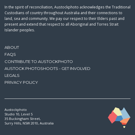
In the spirit of reconciliation, Austockphoto acknowledges the Traditional
Custodians of country throughout Australia and their connections to
land, sea and community. We pay our respect to their Elders past and
present and extend that respect to all Aboriginal and Torres Strait
Islander peoples.
ABOUT
FAQS
CONTRIBUTE TO AUSTOCKPHOTO
AUSTOCK PHOTOSHOOTS - GET INVOLVED
LEGALS
PRIVACY POLICY
Austockphoto
Studio 10, Level 5
35 Buckingham Street,
Surry Hills, NSW 2010, Australia