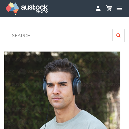


ABOUT
LOG IN
FAQS
SIGN UP

CONTRIBUTE TO AUSTOCKPHOTO
AUSTOCK PHOTOSHOOTS - GET INVOLVED
LEGALS
PRIVACY POLICY
