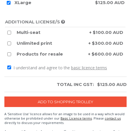
XLarge
$125.00 AUD
ADDITIONAL LICENSE/S
Multi-seat
+ $100.00 AUD
Unlimited print
+ $300.00 AUD
Products for resale
+ $600.00 AUD
I understand and agree to the
basic licence terms
TOTAL INC GST:
$
125.00
AUD
A 'Sensitive Use' licence allows for an image to be used in a way which would
otherwise be prohibited under our
Basic Licence terms
. Please
contact us
directly to discuss your requirements.