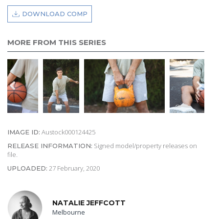
DOWNLOAD COMP
MORE FROM THIS SERIES
Austock000124425
IMAGE ID:
Signed model/property releases on
RELEASE INFORMATION:
file.
27 February, 2020
UPLOADED:
NATALIE JEFFCOTT
Melbourne