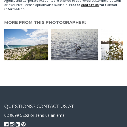
Agency and Corporate Accounts are offered to approved customers. Custom
or exclusive license options also available.
Please
contact us
for further
information.
MORE FROM THIS PHOTOGRAPHER:
QUESTIONS? CONTACT US AT
02 9699 5262 or
send us an email