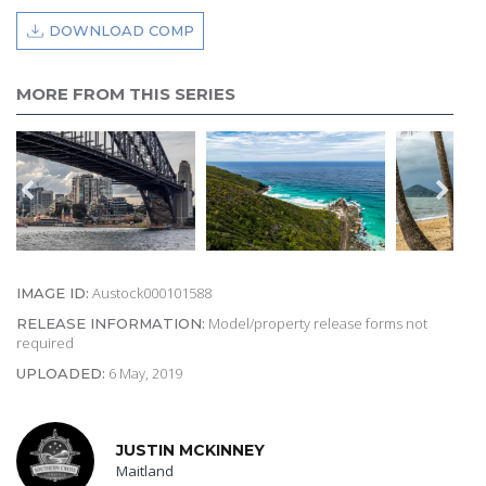
DOWNLOAD COMP
MORE FROM THIS SERIES
Austock000101588
IMAGE ID:
Model/property release forms not
RELEASE INFORMATION:
required
6 May, 2019
UPLOADED:
JUSTIN MCKINNEY
Maitland