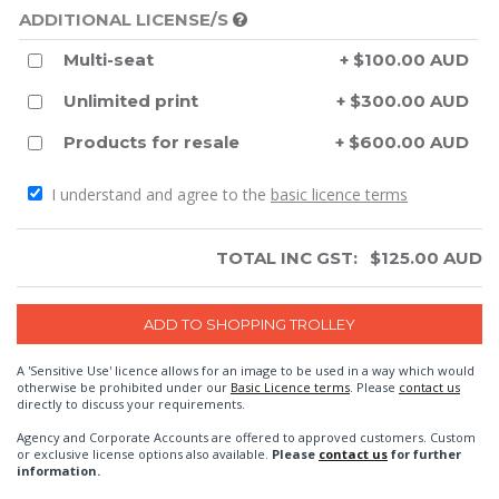
ADDITIONAL LICENSE/S
Multi-seat
+ $100.00 AUD
Unlimited print
+ $300.00 AUD
Products for resale
+ $600.00 AUD
I understand and agree to the
basic licence terms
TOTAL INC GST:
$
125.00
AUD
A 'Sensitive Use' licence allows for an image to be used in a way which would
otherwise be prohibited under our
Basic Licence terms
. Please
contact us
directly to discuss your requirements.
Agency and Corporate Accounts are offered to approved customers. Custom
or exclusive license options also available.
Please
contact us
for further
information.