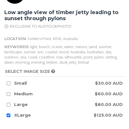
Low angle view of timber jetty leading to
sunset through pylons
EXCLUSIVE TO AUSTOCKPHOTO
Soldiers Point, NSW, Australia
LOCATION:
light, beach, ocean, water, nature, sand, sunrise,
KEYWORDS:
landscape, sunset, sun, coastal, wood, Australia, Australian, day,
outdoor, sea, coast, coastline, nsw, silhouette, point, pylon, setting,
dawn, morning, evening, timber, dusk, jetty, liminal
SELECT IMAGE SIZE
Small
$30.00 AUD
Medium
$60.00 AUD
Large
$80.00 AUD
XLarge
$125.00 AUD