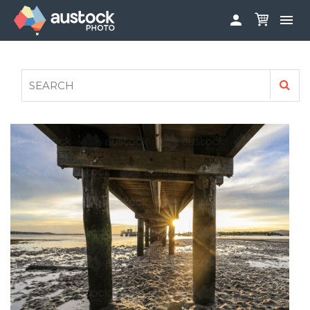


ABOUT
LOG IN
FAQS
SIGN UP

CONTRIBUTE TO AUSTOCKPHOTO
AUSTOCK PHOTOSHOOTS - GET INVOLVED
LEGALS
PRIVACY POLICY
