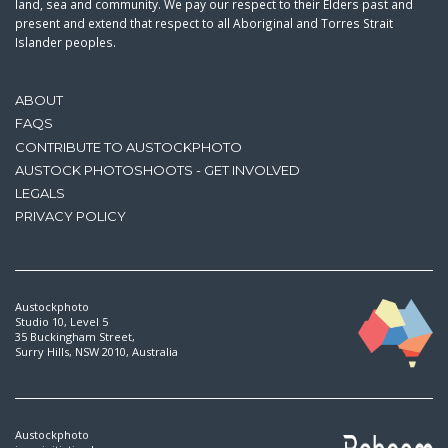
land, sea and community. We pay our respect to their Elders past and
present and extend that respect to all Aboriginal and Torres Strait
Islander peoples.
ABOUT
FAQS
CONTRIBUTE TO AUSTOCKPHOTO
AUSTOCK PHOTOSHOOTS - GET INVOLVED
LEGALS
PRIVACY POLICY
Austockphoto
Studio 10, Level 5
35 Buckingham Street,
Surry Hills, NSW 2010, Australia
Austockphoto