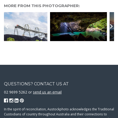
MORE FROM THIS PHOTOGRAPHER:
QUESTIONS? CONTACT US AT
02 9699 5262 or
send us an email
In the spirit of reconciliation, Austockphoto acknowledges the Traditional
Custodians of country throughout Australia and their connections to