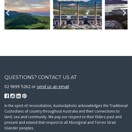
QUESTIONS? CONTACT US AT
02 9699 5262 or
send us an email
In the spirit of reconciliation, Austockphoto acknowledges the Traditional
Custodians of country throughout Australia and their connections to
land, sea and community. We pay our respect to their Elders past and
present and extend that respect to all Aboriginal and Torres Strait
Islander peoples.