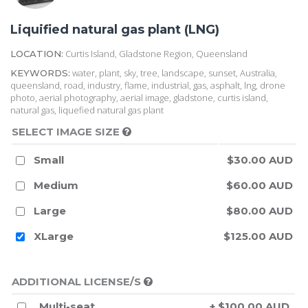
Liquified natural gas plant (LNG)
Curtis Island, Gladstone Region, Queensland
LOCATION:
water, plant, sky, tree, landscape, sunset, Australia,
KEYWORDS:
queensland, road, industry, flame, industrial, gas, asphalt, lng, drone
photo, aerial photography, aerial image, gladstone, curtis island,
natural gas, liquefied natural gas plant
SELECT IMAGE SIZE
Small
$30.00 AUD
Medium
$60.00 AUD
Large
$80.00 AUD
XLarge
$125.00 AUD
ADDITIONAL LICENSE/S
Multi-seat
+ $100.00 AUD