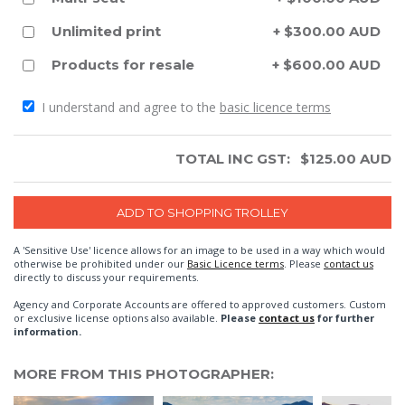
Unlimited print
+ $300.00 AUD
Products for resale
+ $600.00 AUD
I understand and agree to the
basic licence terms
TOTAL INC GST:
$
125.00
AUD
A 'Sensitive Use' licence allows for an image to be used in a way which would
otherwise be prohibited under our
Basic Licence terms
. Please
contact us
directly to discuss your requirements.
Agency and Corporate Accounts are offered to approved customers. Custom
or exclusive license options also available.
Please
contact us
for further
information.
MORE FROM THIS PHOTOGRAPHER: