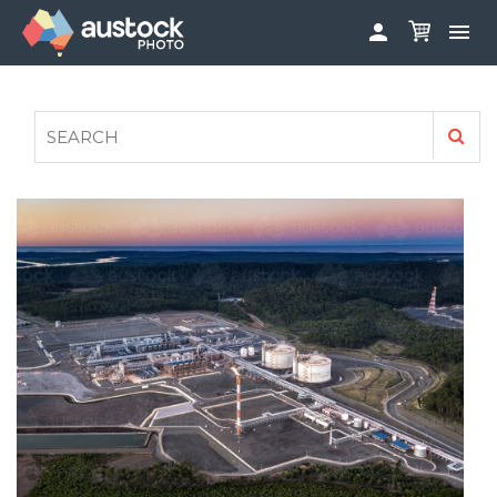


ABOUT
LOG IN
FAQS
SIGN UP

CONTRIBUTE TO AUSTOCKPHOTO
AUSTOCK PHOTOSHOOTS - GET INVOLVED
LEGALS
PRIVACY POLICY
