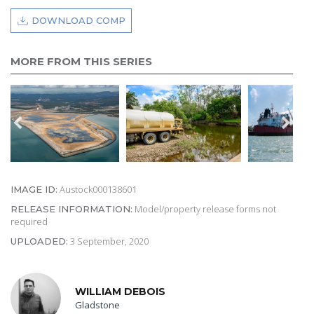
DOWNLOAD COMP
MORE FROM THIS SERIES
Austock000138601
IMAGE ID:
Model/property release forms not
RELEASE INFORMATION:
required
3 September, 2020
UPLOADED:
WILLIAM DEBOIS
Gladstone