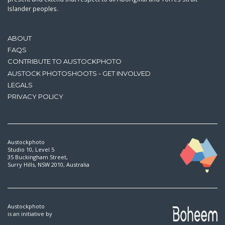
Islander peoples.
ABOUT
FAQS
CONTRIBUTE TO AUSTOCKPHOTO
AUSTOCK PHOTOSHOOTS - GET INVOLVED
LEGALS
PRIVACY POLICY
Austockphoto
Studio 10, Level 5
35 Buckingham Street,
Surry Hills, NSW 2010, Australia
Austockphoto
is an initiative by