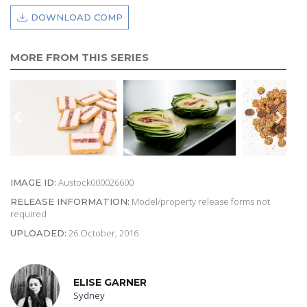
DOWNLOAD COMP
MORE FROM THIS SERIES
Austock000026600
IMAGE ID:
Model/property release forms not
RELEASE INFORMATION:
required
26 October, 2016
UPLOADED:
ELISE GARNER
Sydney