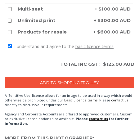
Multi-seat
+ $100.00 AUD
Unlimited print
+ $300.00 AUD
Products for resale
+ $600.00 AUD
I understand and agree to the
basic licence terms
TOTAL INC GST:
$
125.00
AUD
A 'Sensitive Use' licence allows for an image to be used in a way which would
otherwise be prohibited under our
Basic Licence terms
. Please
contact us
directly to discuss your requirements.
Agency and Corporate Accounts are offered to approved customers. Custom
or exclusive license options also available.
Please
contact us
for further
information.
MORE FROM THIS PHOTOGRAPHER: