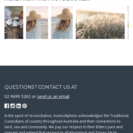
QUESTIONS? CONTACT US AT
02 9699 5262 or
send us an email
In the spirit of reconciliation, Austockphoto acknowledges the Traditional
Custodians of country throughout Australia and their connections to
land, sea and community. We pay our respect to their Elders past and
present and extend that respect to all Aboriginal and Torres Strait