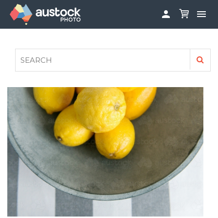


ABOUT
LOG IN
FAQS
SIGN UP

CONTRIBUTE TO AUSTOCKPHOTO
AUSTOCK PHOTOSHOOTS - GET INVOLVED
LEGALS
PRIVACY POLICY
