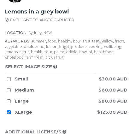
Lemons in a grey bowl
EXCLUSIVE TO AUSTOCKPHOTO
Sydney, NSW
LOCATION:
summer, food, healthy, bowl, fruit, tasty, yellow, fresh,
KEYWORDS:
vegetable, wholesome, lemon, bright, produce, cooking, wellbeing,
lemons, citrus, health, sour, paleo, edible, bowl of, healthfood,
wholefood, farm fresh, citrus fruit
SELECT IMAGE SIZE
Small
$30.00 AUD
Medium
$60.00 AUD
Large
$80.00 AUD
XLarge
$125.00 AUD
ADDITIONAL LICENSE/S