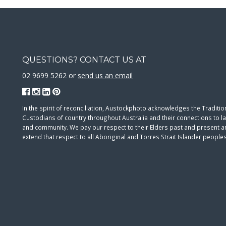
QUESTIONS? CONTACT US AT
02 9699 5262 or
send us an email
In the spirit of reconciliation, Austockphoto acknowledges the Traditio
Custodians of country throughout Australia and their connections to l
and community. We pay our respect to their Elders past and present 
extend that respect to all Aboriginal and Torres Strait Islander peoples