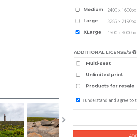
Medium
2400 x 1600px 
Large
3285 x 2190px 
XLarge
4500 x 3000px (
ADDITIONAL LICENSE/S
Multi-seat
Unlimited print
Products for resale
I understand and agree to 