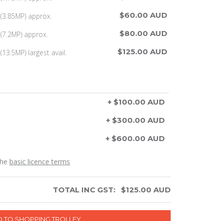
$60.00 AUD
(3.85MP) approx.
$80.00 AUD
(7.2MP) approx.
$125.00 AUD
13.5MP) largest avail.
+ $100.00 AUD
+ $300.00 AUD
+ $600.00 AUD
the
basic licence terms
TOTAL INC GST:
$
125.00
AUD