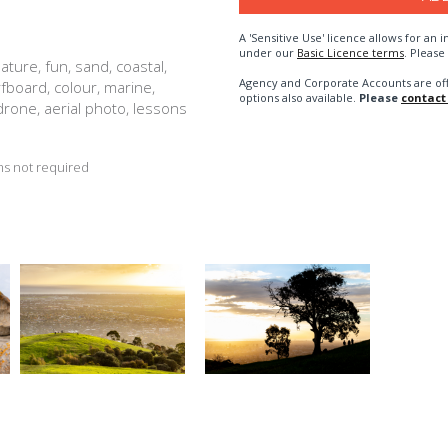
A 'Sensitive Use' licence allows for a
under our
Basic Licence terms
. Please
ature, fun, sand, coastal,
Agency and Corporate Accounts are of
rfboard, colour, marine,
options also available.
Please
contact
 drone, aerial photo, lessons
s not required