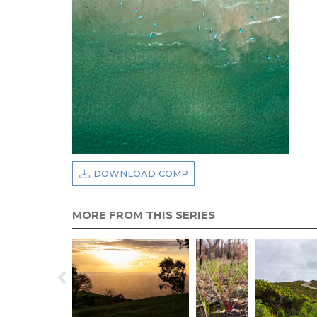
DOWNLOAD COMP
MORE FROM THIS SERIES