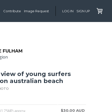
Contribute
Image Request
LOG IN
SIGN UP
E FULHAM
gion
 view of young surfers
 on australian beach
HOTO
$30.00 AUD
(1.75MP) approx.