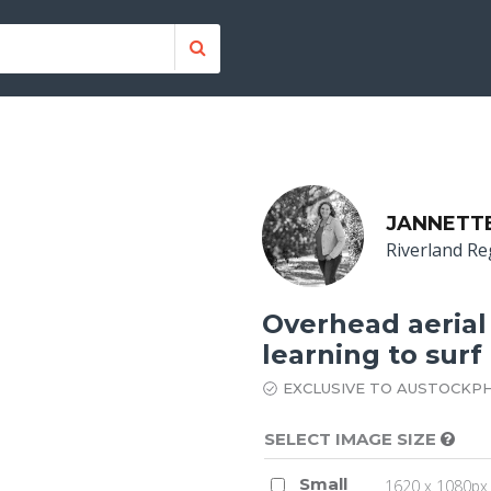
JANNETT
Riverland Re
Overhead aerial
learning to surf
EXCLUSIVE TO AUSTOCKP
SELECT IMAGE SIZE
Small
1620 x 1080px 