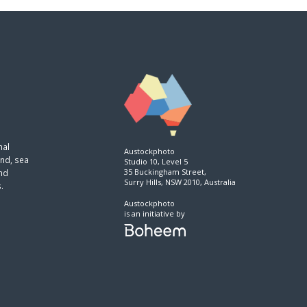
nal
Austockphoto
and, sea
Studio 10, Level 5
35 Buckingham Street,
and
Surry Hills, NSW 2010, Australia
.
Austockphoto
is an initiative by