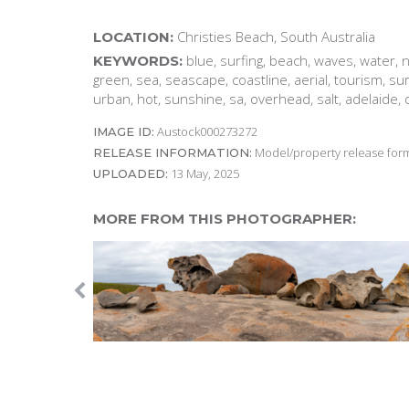
Christies Beach, South Australia
LOCATION:
blue, surfing, beach, waves, water, n
KEYWORDS:
green, sea, seascape, coastline, aerial, tourism, su
urban, hot, sunshine, sa, overhead, salt, adelaide,
Austock000273272
IMAGE ID:
Model/property release form
RELEASE INFORMATION:
13 May, 2025
UPLOADED:
MORE FROM THIS PHOTOGRAPHER: