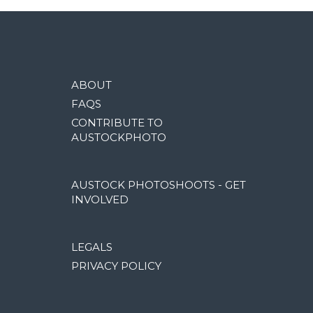
ABOUT
FAQS
CONTRIBUTE TO
AUSTOCKPHOTO
AUSTOCK PHOTOSHOOTS - GET
INVOLVED
LEGALS
PRIVACY POLICY