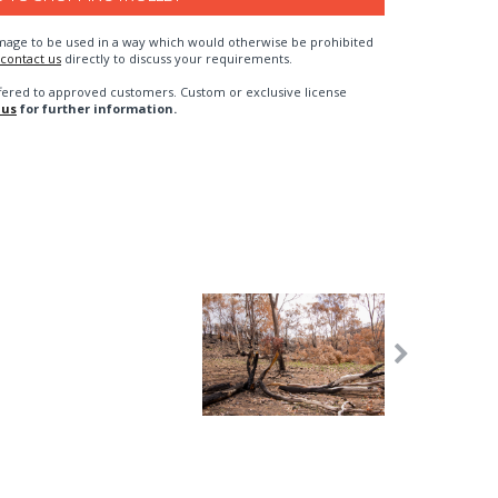
n image to be used in a way which would otherwise be prohibited
contact us
directly to discuss your requirements.
fered to approved customers. Custom or exclusive license
 us
for further information.