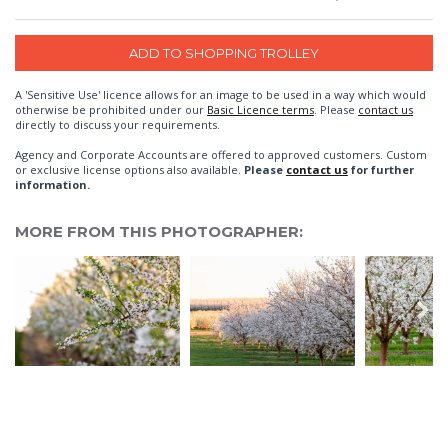
A 'Sensitive Use' licence allows for an image to be used in a way which would
otherwise be prohibited under our
Basic Licence terms
. Please
contact us
directly to discuss your requirements.
Agency and Corporate Accounts are offered to approved customers. Custom
or exclusive license options also available.
Please
contact us
for further
information.
MORE FROM THIS PHOTOGRAPHER: