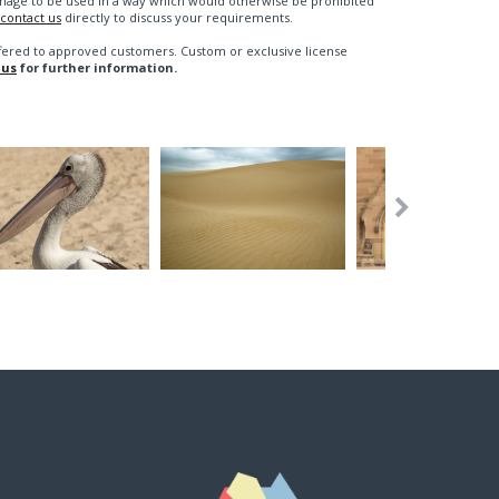
n image to be used in a way which would otherwise be prohibited
contact us
directly to discuss your requirements.
fered to approved customers. Custom or exclusive license
 us
for further information.