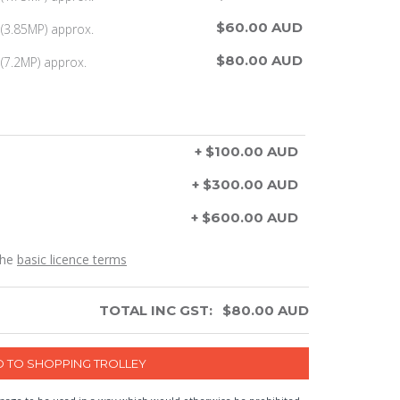
$60.00 AUD
(3.85MP) approx.
$80.00 AUD
(7.2MP) approx.
+ $100.00 AUD
+ $300.00 AUD
+ $600.00 AUD
the
basic licence terms
TOTAL INC GST:
$
80.00
AUD