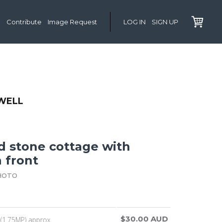
Contribute
Image Request
LOG IN
SIGN UP
WELL
d stone cottage with
 front
HOTO
$30.00 AUD
(1.75MP) approx.