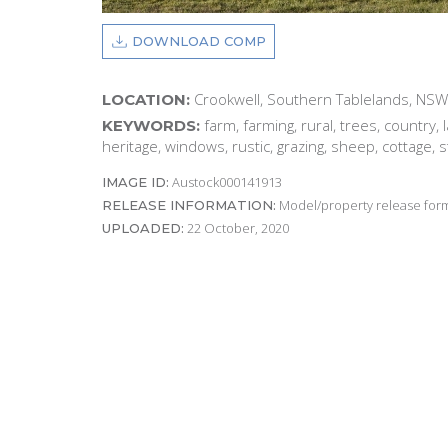
DOWNLOAD COMP
Crookwell, Southern Tablelands, NSW
LOCATION:
farm, farming, rural, trees, country,
KEYWORDS:
heritage, windows, rustic, grazing, sheep, cottage, 
Austock000141913
IMAGE ID:
Model/property release form
RELEASE INFORMATION:
22 October, 2020
UPLOADED: