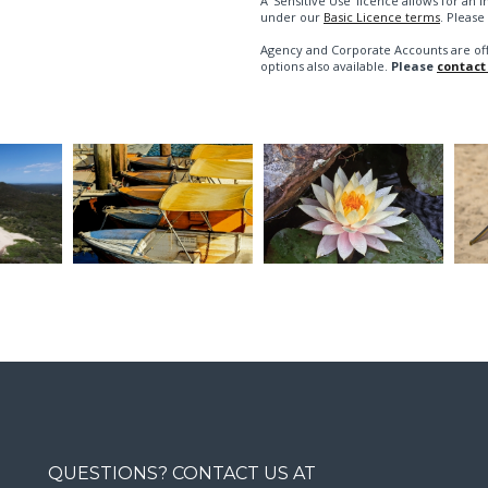
A 'Sensitive Use' licence allows for a
under our
Basic Licence terms
. Please
Agency and Corporate Accounts are of
options also available.
Please
contact
QUESTIONS? CONTACT US AT