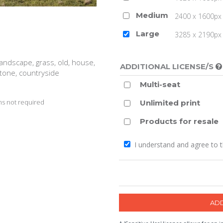
Medium
2400 x 1600px 
Large
3285 x 2190px 
 landscape, grass, old, house,
ADDITIONAL LICENSE/S
stone, countryside
Multi-seat
s not required
Unlimited print
Products for resale
I understand and agree to 