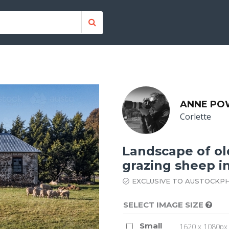
ANNE PO
Corlette
Landscape of ol
grazing sheep in
EXCLUSIVE TO AUSTOCKP
SELECT IMAGE SIZE
Small
1620 x 1080px 