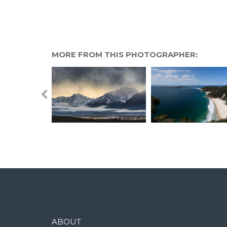
MORE FROM THIS PHOTOGRAPHER:
ABOUT